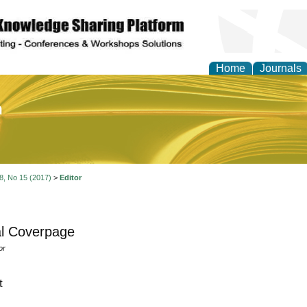
Home
Journals
of Education and Practi
 8, No 15 (2017)
>
Editor
l Coverpage
or
t