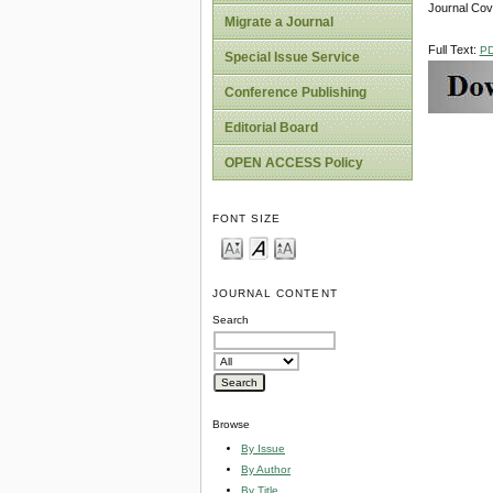
Journal Co
Migrate a Journal
Full Text:
P
Special Issue Service
Conference Publishing
Editorial Board
OPEN ACCESS Policy
FONT SIZE
JOURNAL CONTENT
Search
Browse
By Issue
By Author
By Title