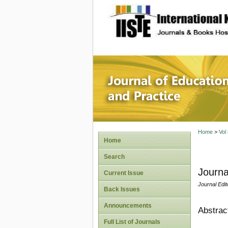
site description
Journal 
Home
>
Vol
Home
Search
Journa
Current Issue
Journal Edit
Back Issues
Announcements
Abstrac
Full List of Journals