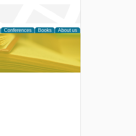
Conferences
Books
About us
ce