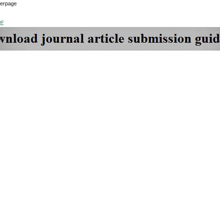
verpage
DF