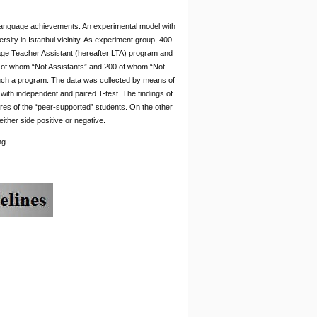
sh language achievements. An experimental model with
sity in Istanbul vicinity. As experiment group, 400
ge Teacher Assistant (hereafter LTA) program and
00 of whom “Not Assistants” and 200 of whom “Not
n such a program. The data was collected by means of
th independent and paired T-test. The findings of
res of the “peer-supported” students. On the other
ither side positive or negative.
ng