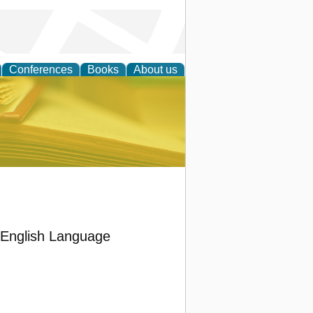
Conferences
Books
About us
ce
’ English Language