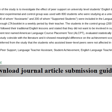
of the study is to investigate the effect of peer support on university level students’ Engli
test experimental and control group was used with 800 students who were studying at a univer
00 of whom “Assistants” and 200 of whom “Supported Students”) were included in the Langua
rough LTA booklet in a weekly period by their teacher. The students in the control group (2
followed their traditional English lessons and stated that they did not want to be involved i
ent test named American Language Course Placement Test (ALCPT), evaluated statistically wi
tudy coincide with the literature and it showed meaningful difference on the achievement sco
inferred from the study that the students who assisted lower-level peers were not affected in e
Peer Support, Language Teacher Assistant, Student Achievement, English Language Teachi
DF