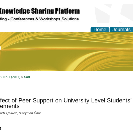
Home
Journals
of Education and Practi
 8, No 1 (2017)
>
Sarı
fect of Peer Support on University Level Students
vements
Nadir Çeliköz, Süleyman Ünal
t