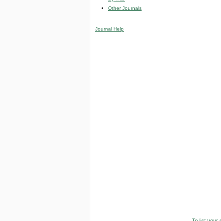
Other Journals
Journal Help
To list your