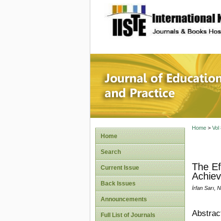
site description
Journal 
Home
>
Vol
Home
Search
The Ef
Current Issue
Achie
Back Issues
İrfan Sarı, 
Announcements
Abstrac
Full List of Journals