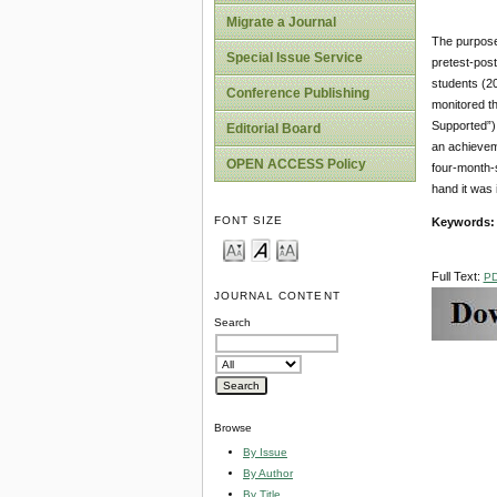
Migrate a Journal
The purpose 
Special Issue Service
pretest-post
students (2
Conference Publishing
monitored th
Supported”) 
Editorial Board
an achievem
OPEN ACCESS Policy
four-month-s
hand it was 
FONT SIZE
Keywords:
Full Text:
P
JOURNAL CONTENT
Search
Browse
By Issue
By Author
By Title