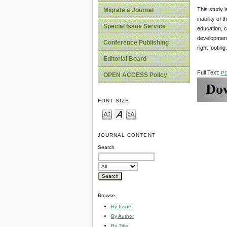
This study i
Migrate a Journal
inability of
Special Issue Service
education, 
development
Conference Publishing
right footing.
Editorial Board
Full Text:
P
OPEN ACCESS Policy
FONT SIZE
JOURNAL CONTENT
Search
Browse
By Issue
By Author
By Title