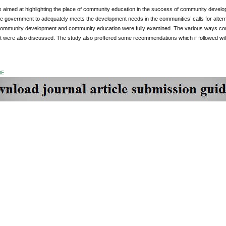
s aimed at highlighting the place of community education in the success of community devel
 the government to adequately meets the development needs in the communities’ calls for alt
community development and community education were fully examined. The various ways c
 were also discussed. The study also proffered some recommendations which if followed will
DF