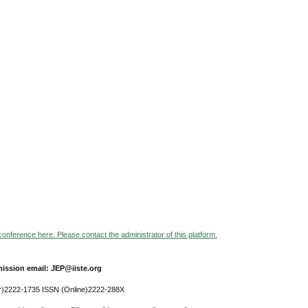
 conference here. Please contact the administrator of this platform.
ission email: JEP@iiste.org
r)2222-1735 ISSN (Online)2222-288X