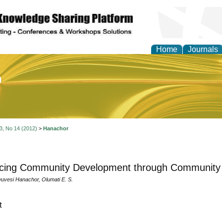
Home
Journals
of Education and Practi
 3, No 14 (2012)
>
Hanachor
cing Community Development through Community 
uvesi Hanachor, Olumati E. S.
t