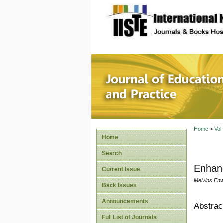
site description
Journal 
Home
>
Vol
Home
Search
Enhan
Current Issue
Melvins Enw
Back Issues
Announcements
Abstrac
Full List of Journals