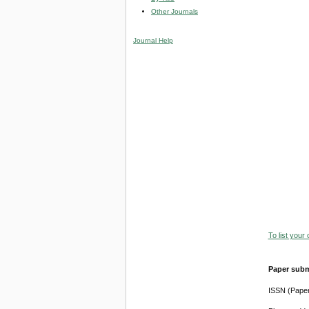
Other Journals
Journal Help
To list your
Paper subm
ISSN (Pape