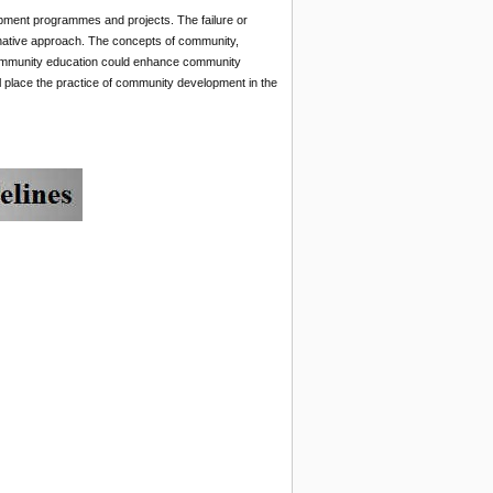
opment programmes and projects. The failure or
ernative approach. The concepts of community,
ommunity education could enhance community
 place the practice of community development in the