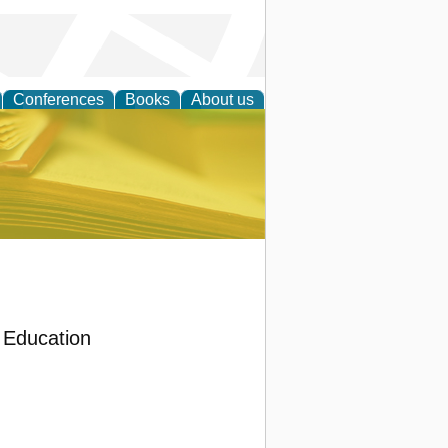
Conferences
Books
About us
ce
Education