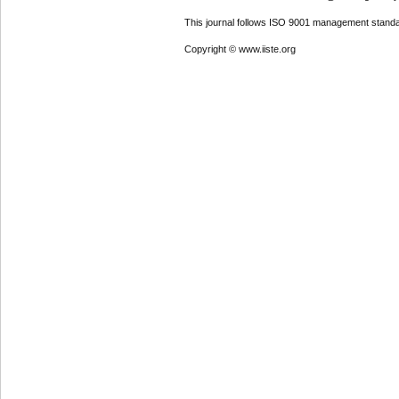
This journal follows ISO 9001 management standa
Copyright © www.iiste.org