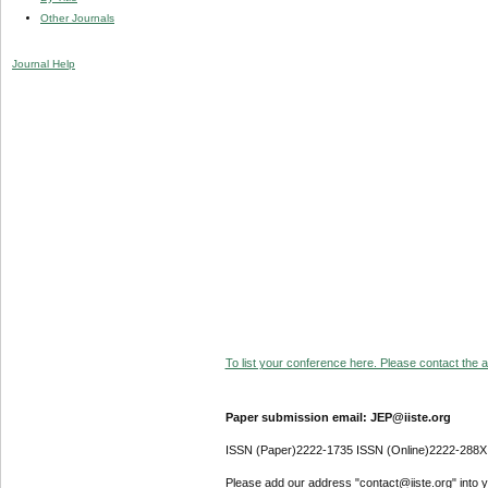
Other Journals
Journal Help
To list your conference here. Please contact the ad
Paper submission email: JEP@iiste.org
ISSN (Paper)2222-1735 ISSN (Online)2222-288X
Please add our address "contact@iiste.org" into yo