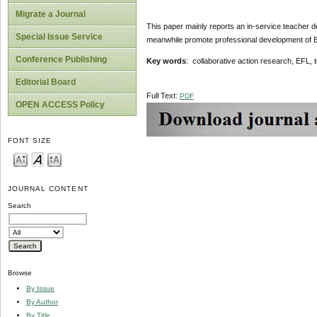
Migrate a Journal
This paper mainly reports an in-service teacher d
Special Issue Service
meanwhile promote professional development of EF
Conference Publishing
Key words
: collaborative action research, EFL,
Editorial Board
Full Text:
PDF
OPEN ACCESS Policy
FONT SIZE
JOURNAL CONTENT
Search
Browse
By Issue
By Author
By Title