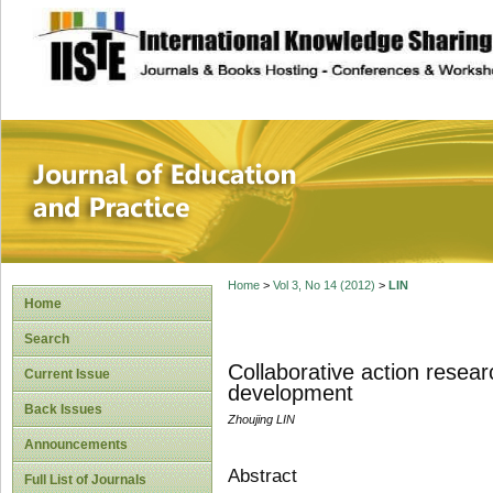
site description
Journal of Educat
Home
>
Vol 3, No 14 (2012)
>
LIN
Home
Search
Collaborative action resea
Current Issue
development
Back Issues
Zhoujing LIN
Announcements
Abstract
Full List of Journals