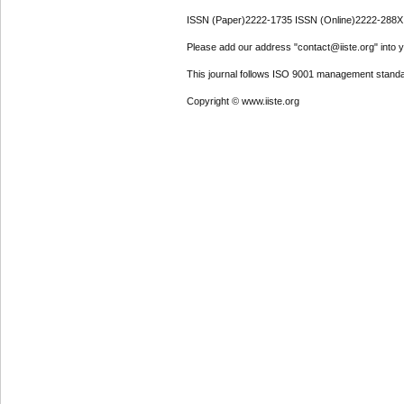
ISSN (Paper)2222-1735 ISSN (Online)2222-288X
Please add our address "contact@iiste.org" into yo
This journal follows ISO 9001 management standa
Copyright © www.iiste.org