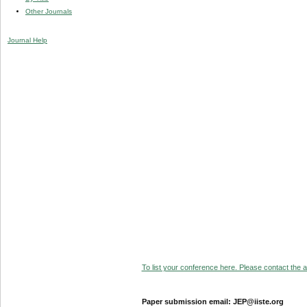
Other Journals
Journal Help
To list your conference here. Please contact the ad
Paper submission email: JEP@iiste.org