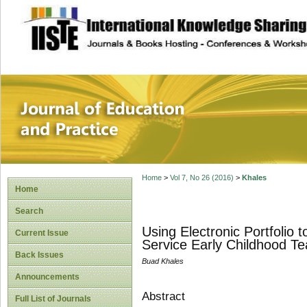
site description
Journal of Educat
Home
>
Vol 7, No 26 (2016)
>
Khales
Home
Search
Using Electronic Portfolio
Current Issue
Service Early Childhood Te
Back Issues
Buad Khales
Announcements
Abstract
Full List of Journals