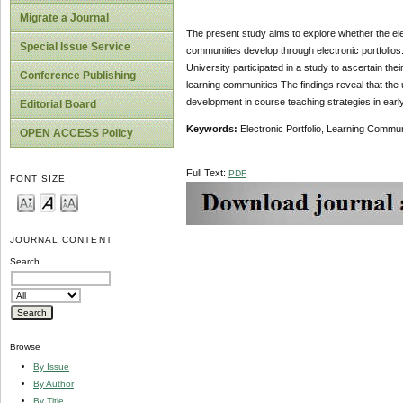
Migrate a Journal
The present study aims to explore whether the ele
Special Issue Service
communities develop through electronic portfolios.
University participated in a study to ascertain the
Conference Publishing
learning communities The findings reveal that the 
development in course teaching strategies in earl
Editorial Board
Keywords:
Electronic Portfolio, Learning Commu
OPEN ACCESS Policy
Full Text:
PDF
FONT SIZE
JOURNAL CONTENT
Search
Browse
By Issue
By Author
By Title