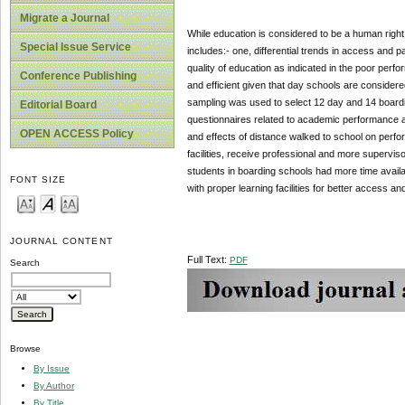
Migrate a Journal
While education is considered to be a human righ
Special Issue Service
includes:- one, differential trends in access and p
quality of education as indicated in the poor pe
Conference Publishing
and efficient given that day schools are considere
sampling was used to select 12 day and 14 board
Editorial Board
questionnaires related to academic performance avail
OPEN ACCESS Policy
and effects of distance walked to school on perfo
facilities, receive professional and more supervi
students in boarding schools had more time avail
FONT SIZE
with proper learning facilities for better access an
JOURNAL CONTENT
Full Text:
PDF
Search
Browse
By Issue
By Author
By Title