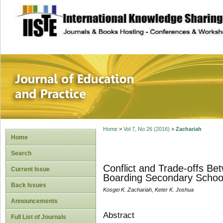
site description
Journal of Educat
Home
>
Vol 7, No 26 (2016)
>
Zachariah
Home
Search
Conflict and Trade-offs Be
Current Issue
Boarding Secondary Schoo
Back Issues
Kosgei K. Zachariah, Keter K. Joshua
Announcements
Abstract
Full List of Journals