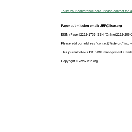
To list your conference here. Please contact the ad
Paper submission email: JEP@iiste.org
ISSN (Paper)2222-1735 ISSN (Online)2222-288X
Please add our address "contact@iiste.org" into yo
This journal follows ISO 9001 management standa
Copyright © www.iiste.org