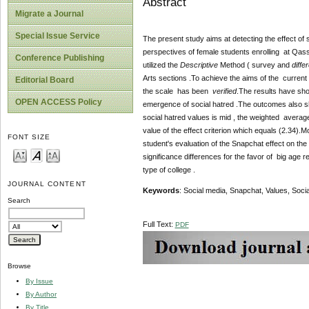
Abstract
Migrate a Journal
Special Issue Service
The present study aims at detecting the effect of 
perspectives of female students enrolling at Qas
Conference Publishing
utilized the
Descriptive
Method ( survey and
differ
Arts sections .To achieve the aims of the current 
Editorial Board
the scale has been
verified
.The results have sho
OPEN ACCESS Policy
emergence of social hatred .The outcomes also sho
social hatred values is mid , the weighted average
value of the effect criterion which equals (2.34).M
FONT SIZE
student's evaluation of the Snapchat effect on the
significance differences for the favor of big age 
type of college .
JOURNAL CONTENT
Keywords
: Social media, Snapchat, Values, Socia
Search
Full Text:
PDF
Browse
By Issue
By Author
By Title