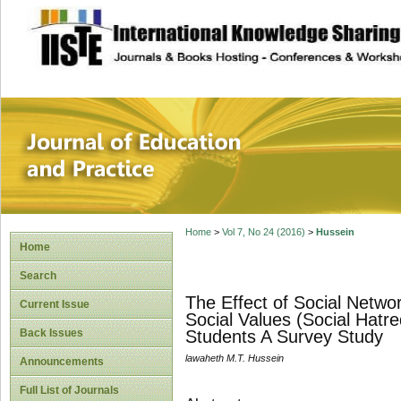
site description
Journal of Educat
Home
>
Vol 7, No 24 (2016)
>
Hussein
Home
Search
The Effect of Social Netw
Current Issue
Social Values (Social Hatr
Back Issues
Students A Survey Study
lawaheth M.T. Hussein
Announcements
Full List of Journals