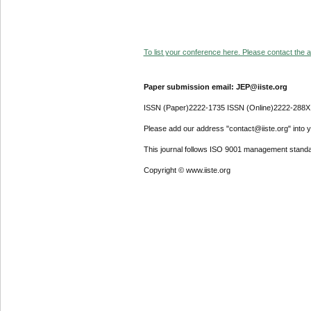
To list your conference here. Please contact the ad
Paper submission email: JEP@iiste.org
ISSN (Paper)2222-1735 ISSN (Online)2222-288X
Please add our address "contact@iiste.org" into yo
This journal follows ISO 9001 management standa
Copyright © www.iiste.org