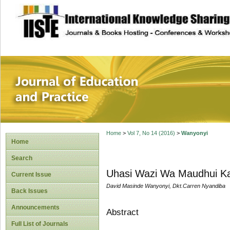
site description
Journal of Educat
Home
>
Vol 7, No 14 (2016)
>
Wanyonyi
Home
Search
Uhasi Wazi Wa Maudhui Kati
Current Issue
David Masinde Wanyonyi, Dkt.Carren Nyandiba
Back Issues
Announcements
Abstract
Full List of Journals