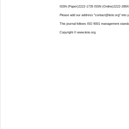
ISSN (Paper)2222-1735 ISSN (Online)2222-288X
Please add our address "contact@iiste.org" into yo
This journal follows ISO 9001 management standa
Copyright © www.iiste.org