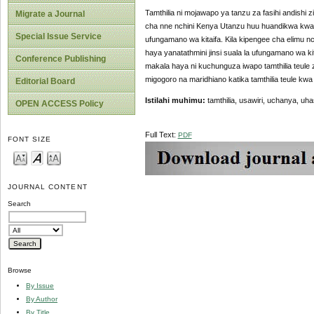
Tamthilia ni mojawapo ya tanzu za fasihi andishi zi
Migrate a Journal
cha nne nchini Kenya Utanzu huu huandikwa kwa
Special Issue Service
ufungamano wa kitaifa. Kila kipengee cha elimu
haya yanatathmini jinsi suala la ufungamano wa kit
Conference Publishing
makala haya ni kuchunguza iwapo tamthilia teule
migogoro na maridhiano katika tamthilia teule kwa 
Editorial Board
Istilahi muhimu:
tamthilia,
usawiri, uchanya, uhas
OPEN ACCESS Policy
Full Text:
PDF
FONT SIZE
JOURNAL CONTENT
Search
Browse
By Issue
By Author
By Title