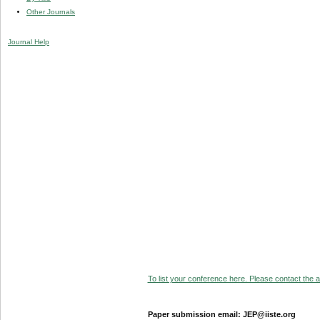
Other Journals
Journal Help
To list your conference here. Please contact the ad
Paper submission email: JEP@iiste.org