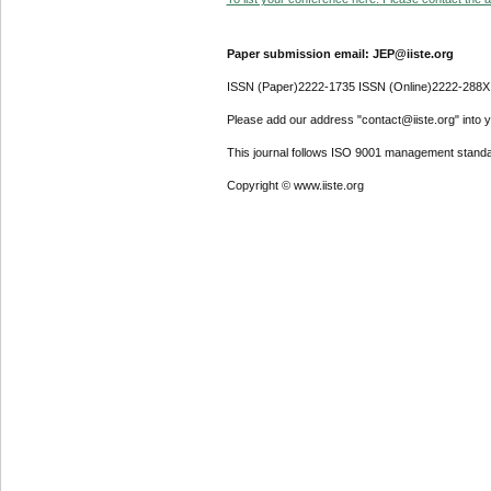
Paper submission email: JEP@iiste.org
ISSN (Paper)2222-1735 ISSN (Online)2222-288X
Please add our address "contact@iiste.org" into yo
This journal follows ISO 9001 management standa
Copyright © www.iiste.org