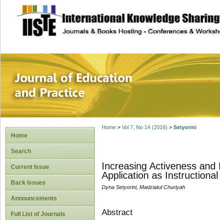
site description
Journal of Educat
Home
>
Vol 7, No 14 (2016)
>
Setyorini
Home
Search
Increasing Activeness and
Current Issue
Application as Instructiona
Back Issues
Dyna Setyorini, Madziatul Churiyah
Announcements
Abstract
Full List of Journals