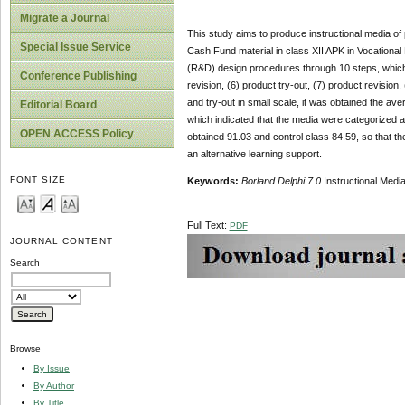
Migrate a Journal
This study aims to produce instructional media of 
Special Issue Service
Cash Fund material in class XII APK in Vocationa
(R&D) design procedures through 10 steps, which ar
Conference Publishing
revision, (6) product try-out, (7) product revision,
and try-out in small scale, it was obtained the 
Editorial Board
which indicated that the media were categorized as
OPEN ACCESS Policy
obtained 91.03 and control class 84.59, so that t
an alternative learning support.
FONT SIZE
Keywords:
Borland Delphi 7.0
Instructional Med
Full Text:
PDF
JOURNAL CONTENT
Search
Browse
By Issue
By Author
By Title