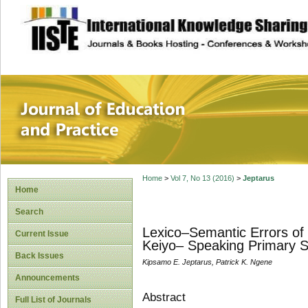
site description
Journal of Educat
Home
>
Vol 7, No 13 (2016)
>
Jeptarus
Home
Search
Lexico–Semantic Errors of 
Current Issue
Keiyo– Speaking Primary Sc
Back Issues
Kipsamo E. Jeptarus, Patrick K. Ngene
Announcements
Abstract
Full List of Journals