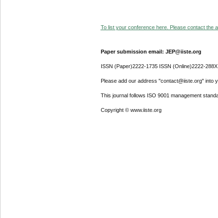
To list your conference here. Please contact the ad
Paper submission email: JEP@iiste.org
ISSN (Paper)2222-1735 ISSN (Online)2222-288X
Please add our address "contact@iiste.org" into yo
This journal follows ISO 9001 management standa
Copyright © www.iiste.org