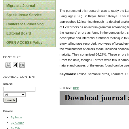
Migrate a Journal
The purpose of this research was to study the Le
Special Issue Service
Language (ESL) in Keiyo District, Kenya. This 
approaches L2 learning through a detailed analys
Conference Publishing
of L2 learners as an interim grammar advancing to
the learners’ errors as found in the composition, 
Editorial Board
descriptive and inferential statistical technique 
OPEN ACCESS Policy
story telling tape recorded, two types of broad err
the total number of errors made, included phonolo
majority. They comprised 64.27%. These errors inc
FONT SIZE
From the data, though L1errors were few, it hamper
nature and causes of the errors found can be used
Keywords:
Lexico–Semantic erros, Learners, L1 
JOURNAL CONTENT
Search
Full Text:
PDF
Browse
By Issue
By Author
By Title