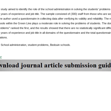
study aimed to identify the role of the school administration in solving the students' problems
n, years of experience and job title. The sample consisted of (300) staff from those who are w
e author used a questionnaire in collecting data after verifying its validity and reliability. The
ols within the Green Line plays a moderate role in solving the problems of students. The doma
blems” ranked the first, and the results showed that there are no statistically significant diff
n, years of experience and job title in all domains of the questionnaire and the total question
tions.
: School administration, student problems, Bedouin schools.
DF