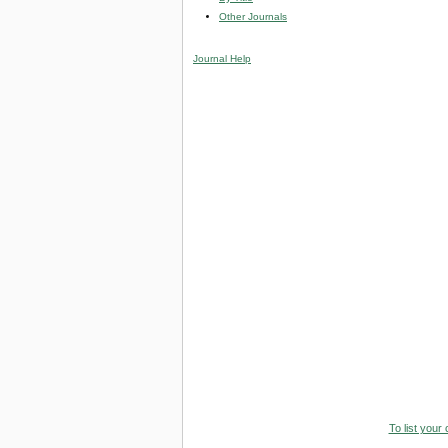
Other Journals
Journal Help
To list your