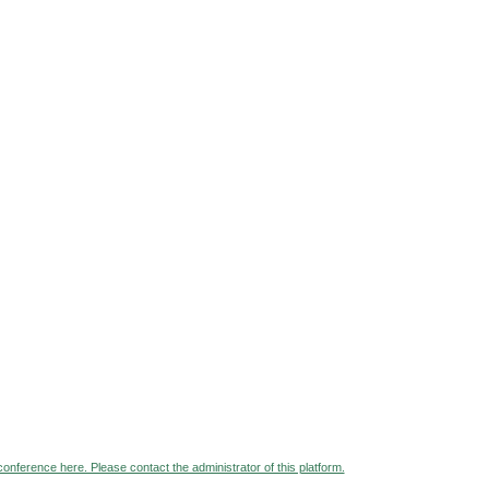
 conference here. Please contact the administrator of this platform.