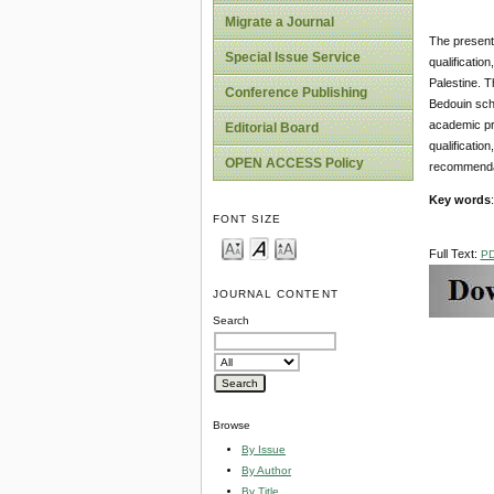
Migrate a Journal
The present 
Special Issue Service
qualificatio
Palestine. Th
Conference Publishing
Bedouin scho
academic pro
Editorial Board
qualificatio
OPEN ACCESS Policy
recommenda
Key words
FONT SIZE
Full Text:
P
JOURNAL CONTENT
Search
Browse
By Issue
By Author
By Title