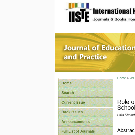
site description
Journal 
Home
>
Vol
Home
Search
Role o
Current Issue
School
Back Issues
Laila Khale
Announcements
Abstrac
Full List of Journals