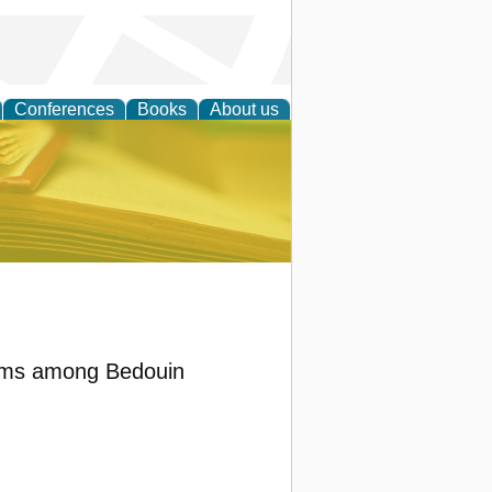
Conferences
Books
About us
ce
blems among Bedouin