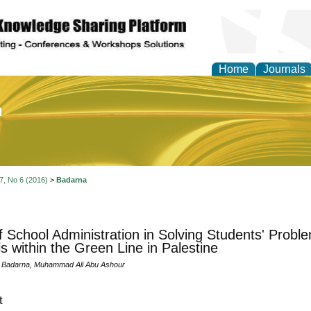
Home
Journals
of Education and Practi
 7, No 6 (2016)
>
Badarna
f School Administration in Solving Students' Pro
s within the Green Line in Palestine
d Badarna, Muhammad Ali Abu Ashour
t