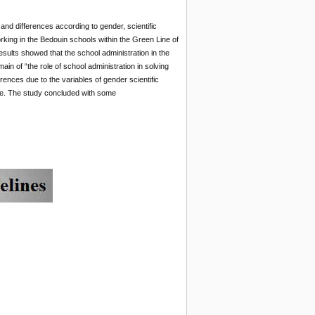
 and differences according to gender, scientific
orking in the Bedouin schools within the Green Line of
 results showed that the school administration in the
in of “the role of school administration in solving
erences due to the variables of gender scientific
naire. The study concluded with some