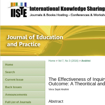
site description
Journal of Educat
Home
>
Vol 7, No 3 (2016)
>
Andrini
Home
Search
The Effectiveness of Inqui
Current Issue
Outcome: A Theoritical and
Back Issues
Vera Septi Andrini
Announcements
Abstract
Full List of Journals