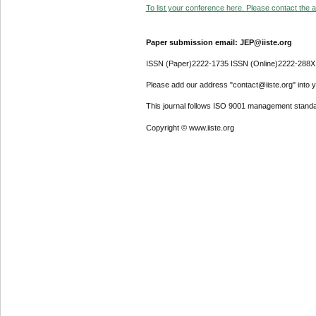
To list your conference here. Please contact the ad
Paper submission email: JEP@iiste.org
ISSN (Paper)2222-1735 ISSN (Online)2222-288X
Please add our address "contact@iiste.org" into yo
This journal follows ISO 9001 management standa
Copyright © www.iiste.org