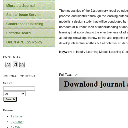
Migrate a Journal
The necessities of the 21st century requires educat
Special Issue Service
process and identified through the learning outcom
model is a design study that will be conducted by 
Conference Publishing
boredom or burnout, lack of understanding of conc
learning that according to the effectiveness of all 
Editorial Board
acquiring knowledge in how to find and organize th
OPEN ACCESS Policy
develop intellectual abilities but all potential stud
Keywords
: Inquiry Learning Model, Learning Ou
FONT SIZE
Full Text:
PDF
JOURNAL CONTENT
Search
Browse
By Issue
By Author
By Title