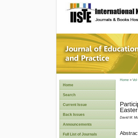
site description
Journal 
Home
>
Vol
Home
Search
Partic
Current Issue
Easter
Back Issues
David M. Mu
Announcements
Abstrac
Full List of Journals