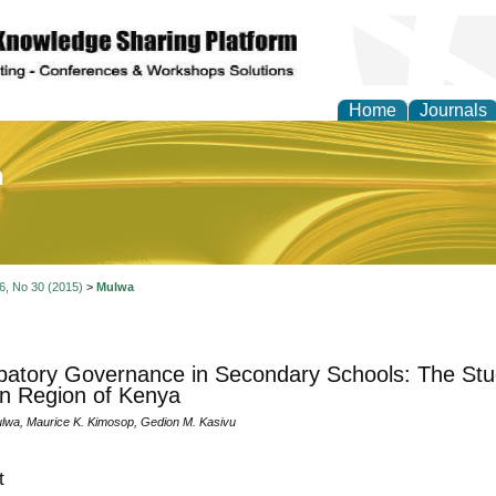
Home
Journals
of Education and Practi
 6, No 30 (2015)
>
Mulwa
ipatory Governance in Secondary Schools: The Stud
n Region of Kenya
lwa, Maurice K. Kimosop, Gedion M. Kasivu
t