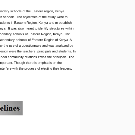
ondary schools of the Eastern region, Kenya.
n schools. The objectives of the study were to
udents in Eastern Region, Kenya and to establish
ya. It was also meant to identify structures within
econdary schools of Eastern Region, Kenya. The
 secondary schools of Eastern Region of Kenya. A
y the use of a questionnaire and was analyzed by
design were the teachers, principals and students. In
ool-community relations it was the principals. The
 important. Though there is emphasis on the
terfere with the process of electing their leaders,