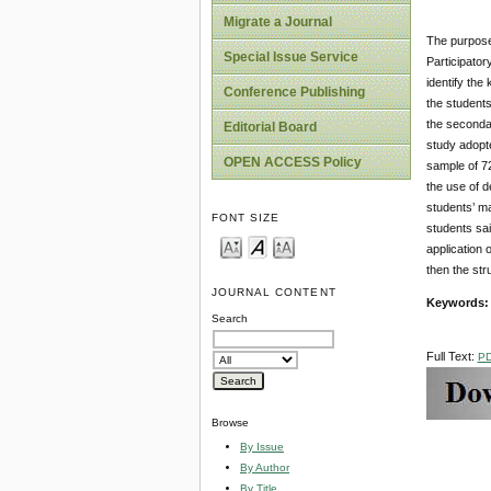
Migrate a Journal
The purpose 
Special Issue Service
Participator
identify th
Conference Publishing
the students
the seconda
Editorial Board
study adopt
OPEN ACCESS Policy
sample of 7
the use of d
students’ ma
FONT SIZE
students sai
application 
then the str
JOURNAL CONTENT
Keywords
Search
Full Text:
P
Browse
By Issue
By Author
By Title