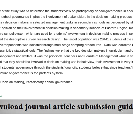
of the study was to determine the students’ view on participatory school governance in sec
y school governance implies the involvement of stakeholders in the decision making process i
e key decision makers in selected management tasks in secondary schools as perceived by st
’ opinion on their involvement in decision making in secondary schools of Eastern Region, Ken
ry school system which are used for students’ involvement in decision making process in s
ed the descriptive survey research design. The target population was 28441 students of the
20 respondents was selected through multi-stage sampling procedures. Data was collected b
escriptive statistical tools. The findings were that the key decision makers in curriculum and 
nagement and welfare, it was the principals, teachers and Boards of Management while in sch
d that they should be involved in decision making and in their view, their involvement is very
of students’ governance through the students’ councils, students believe that since teachers’ in
ucture of governance is the prefects system.
:
Decision Making, Participatory school governance
DF