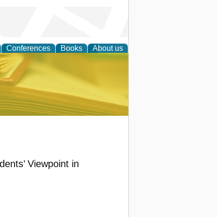
Conferences
Books
About us
ce
ents’ Viewpoint in