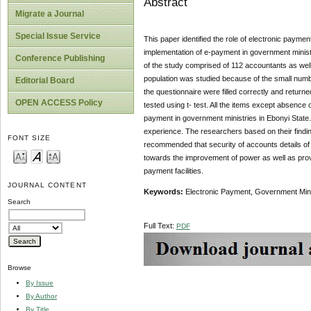
Abstract
Migrate a Journal
Special Issue Service
This paper identified the role of electronic paymen
implementation of e-payment in government minist
Conference Publishing
of the study comprised of 112 accountants as well
population was studied because of the small numbe
Editorial Board
the questionnaire were filled correctly and retu
OPEN ACCESS Policy
tested using t- test. All the items except absence
payment in government ministries in Ebonyi State
experience. The researchers based on their findi
FONT SIZE
recommended that security of accounts details of 
towards the improvement of power as well as pro
payment facilities.
JOURNAL CONTENT
Keywords:
Electronic Payment, Government Minis
Search
Full Text:
PDF
Browse
By Issue
By Author
By Title