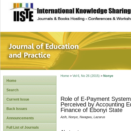
site description
Journal of Educat
Home
>
Vol 6, No 26 (2015)
>
Nonye
Home
Search
Role of E-Payment System i
Current Issue
Perceived by Accounting Ed
Back Issues
Finance of Ebonyi State
Azih, Nonye, Nwagwu, Lazarus
Announcements
Full List of Journals