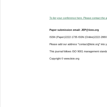
To list your conference here. Please contact the ad
Paper submission email: JEP@iiste.org
ISSN (Paper)2222-1735 ISSN (Online)2222-288X
Please add our address "contact@iiste.org" into yo
This journal follows ISO 9001 management standa
Copyright © www.iiste.org