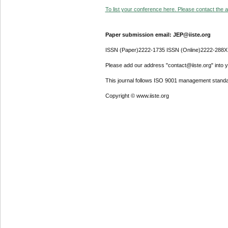
To list your conference here. Please contact the ad
Paper submission email: JEP@iiste.org
ISSN (Paper)2222-1735 ISSN (Online)2222-288X
Please add our address "contact@iiste.org" into yo
This journal follows ISO 9001 management standa
Copyright © www.iiste.org