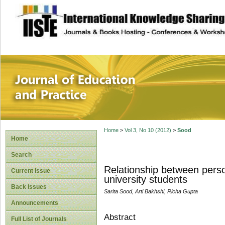
site description
Journal of Educat
Home
>
Vol 3, No 10 (2012)
>
Sood
Home
Search
Relationship between persona
Current Issue
university students
Back Issues
Sarita Sood, Arti Bakhshi, Richa Gupta
Announcements
Abstract
Full List of Journals