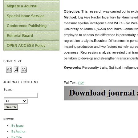
Migrate a Journal
Objective:
This research was carried out to explor
Special Issue Service
Method:
Big Five Factor Inventory by Rammstedt a
measure spiritual intelligence and WHO-Five Well
Conference Publishing
University of Jammu (N=50) and Indira Gandhi Na
employed to assess the difference in personality tr
Editorial Board
regression analysis.
Results:
Differences in person
OPEN ACCESS Policy
meaning production and two factors namely agree
openness. Regression analysis revealed that tra
be taken to develop and strengthen transcendenta
FONT SIZE
Keywords:
Personality traits, Spiritual Intelligen
JOURNAL CONTENT
Full Text:
PDF
Search
Browse
By Issue
By Author
By Title