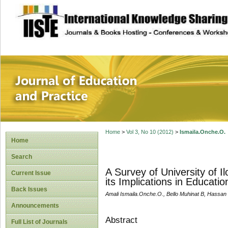
site description
Journal of Educat
Home
>
Vol 3, No 10 (2012)
>
Ismaila.Onche.O.
Home
Search
A Survey of University of I
Current Issue
its Implications in Educati
Back Issues
Amali Ismaila.Onche.O., Bello Muhinat B, Hassan
Announcements
Abstract
Full List of Journals