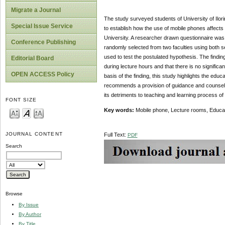
Migrate a Journal
The study surveyed students of University of Ilori
Special Issue Service
to establish how the use of mobile phones affects 
University. A researcher drawn questionnaire was 
Conference Publishing
randomly selected from two faculties using both 
used to test the postulated hypothesis. The finding
Editorial Board
during lecture hours and that there is no signific
OPEN ACCESS Policy
basis of the finding, this study highlights the edu
recommends a provision of guidance and counselli
its detriments to teaching and learning process of
FONT SIZE
Key words:
Mobile phone, Lecture rooms, Educati
JOURNAL CONTENT
Full Text:
PDF
Search
Browse
By Issue
By Author
By Title