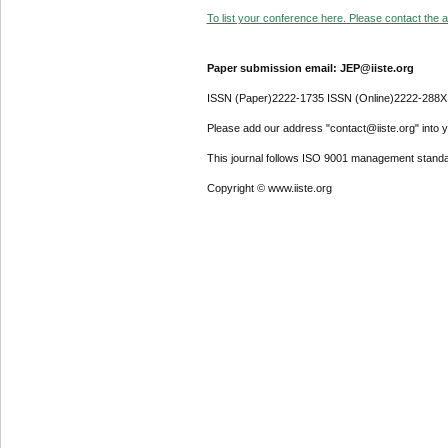
To list your conference here. Please contact the ad
Paper submission email: JEP@iiste.org
ISSN (Paper)2222-1735 ISSN (Online)2222-288X
Please add our address "contact@iiste.org" into yo
This journal follows ISO 9001 management standa
Copyright © www.iiste.org