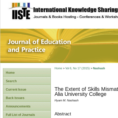
site description
Journal of Educat
Home
>
Vol 6, No 17 (2015)
>
Nashash
Home
Search
The Extent of Skills Mism
Current Issue
Alia University College
Back Issues
Hyam M. Nashash
Announcements
Abstract
Full List of Journals