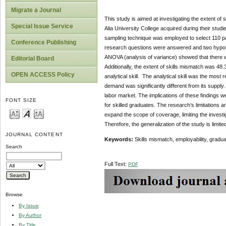
Migrate a Journal
This study is aimed at investigating the extent of 
Special Issue Service
Alia University College acquired during their stu
sampling technique was employed to select 110 par
Conference Publishing
research questions were answered and two hypothese
ANOVA (analysis of variance) showed that there wa
Editorial Board
Additionally, the extent of skills mismatch was 48
OPEN ACCESS Policy
analytical skill. The analytical skill was the most 
demand was significantly different from its supply
labor market. The implications of these findings 
FONT SIZE
for skilled graduates. The research’s limitations a
expand the scope of coverage, limiting the investi
Therefore, the generalization of the study is limit
JOURNAL CONTENT
Keywords:
Skills mismatch, employability, gradua
Search
Full Text:
PDF
Browse
By Issue
By Author
By Title