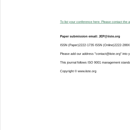
To list your conference here. Please contact the ad
Paper submission email: JEP@iiste.org
ISSN (Paper)2222-1735 ISSN (Online)2222-288X
Please add our address "contact@iiste.org" into yo
This journal follows ISO 9001 management standa
Copyright © www.iiste.org