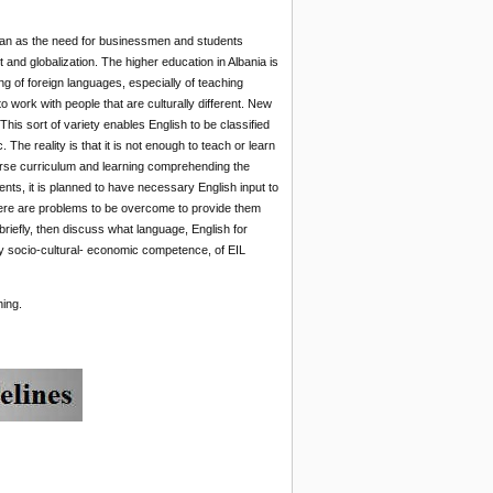
plan as the need for businessmen and students
 and globalization. The higher education in Albania is
ing of foreign languages, especially of teaching
 work with people that are culturally different. New
his sort of variety enables English to be classified
The reality is that it is not enough to teach or learn
ourse curriculum and learning comprehending the
ts, it is planned to have necessary English input to
there are problems to be overcome to provide them
riefly, then discuss what language, English for
y socio-cultural- economic competence, of EIL
hing.