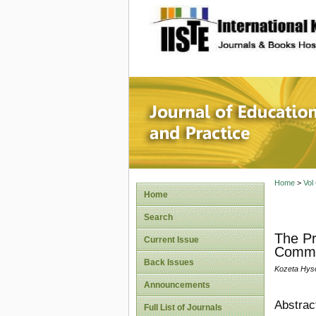
site description
Journal 
Home
>
Vol
Home
Search
The Pri
Current Issue
Commu
Back Issues
Kozeta Hys
Announcements
Abstrac
Full List of Journals