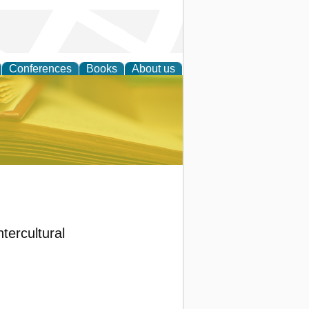
Conferences
Books
About us
ce
ntercultural