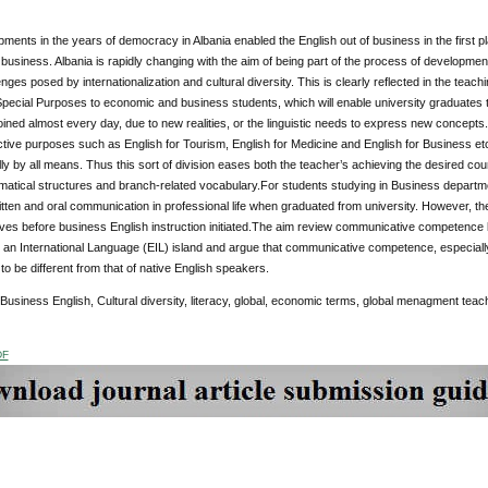
ents in the years of democracy in Albania enabled the English out of business in the first 
 business. Albania is rapidly changing with the aim of being part of the process of development
enges posed by internationalization and cultural diversity. This is clearly reflected in the teach
Special Purposes to economic and business students, which will enable university graduates to
ined almost every day, due to new realities, or the linguistic needs to express new concepts.T
ctive purposes such as English for Tourism, English for Medicine and English for Business etc. 
ly by all means. Thus this sort of division eases both the teacher’s achieving the desired c
tical structures and branch-related vocabulary.For students studying in Business departmen
itten and oral communication in professional life when graduated from university. However, 
ves before business English instruction initiated.The aim review communicative competence b
 an International Language (EIL) island and argue that communicative competence, especiall
to be different from that of native English speakers.
 Business English, Cultural diversity, literacy, global, economic terms, global menagment teac
DF