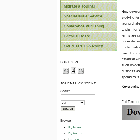
Migrate a Journal
New developm
Special Issue Service
studying for
facing chall
Conference Publishing
English for 
terms are co
Editorial Board
under distin
OPEN ACCESS Policy
English whol
aimed gramma
establish wr
FONT SIZE
such objecti
business as
speakers is 
JOURNAL CONTENT
Keywords
:
Search
Full Text:
P
Browse
By Issue
By Author
By Title