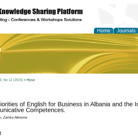
Home
Journals
of Education and Practi
 6, No 12 (2015)
>
Hyso
orities of English for Business in Albania and the I
nicative Competences.
o, Zamira Alimema
t