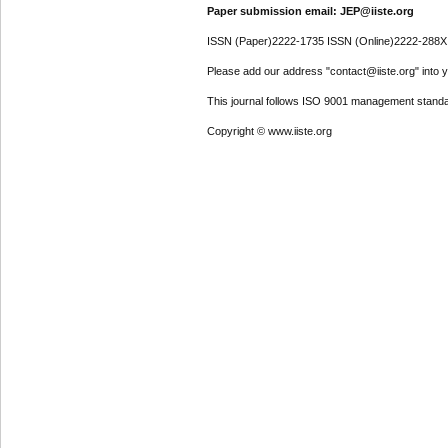
Paper submission email: JEP@iiste.org
ISSN (Paper)2222-1735 ISSN (Online)2222-288X
Please add our address "contact@iiste.org" into yo
This journal follows ISO 9001 management standa
Copyright © www.iiste.org