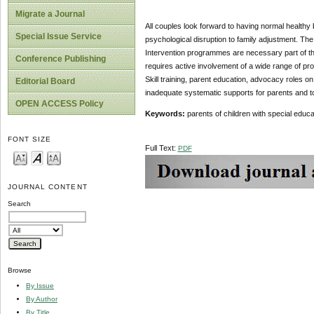
Migrate a Journal
All couples look forward to having normal healthy 
Special Issue Service
psychological disruption to family adjustment. The
Intervention programmes are necessary part of the
Conference Publishing
requires active involvement of a wide range of pr
Skill training, parent education, advocacy roles o
Editorial Board
inadequate systematic supports for parents and t
OPEN ACCESS Policy
Keywords:
parents of children with special educa
FONT SIZE
Full Text:
PDF
JOURNAL CONTENT
Search
Browse
By Issue
By Author
By Title