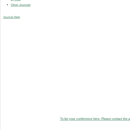
Other Journals
Journal Help
To list your conference here. Please contact the ad