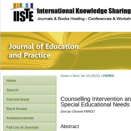
site description
Journal of Educat
Home
>
Vol 6, No 10 (2015)
>
FAREO
Home
Search
Counselling Intervention a
Current Issue
Special Educational Needs
Back Issues
Dorcas Oluremi FAREO
Announcements
Abstract
Full List of Journals