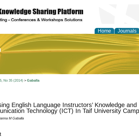
Home
Journals
of Education and Practi
 5, No 35 (2014)
>
Gaballa
ing English Language Instructors’ Knowledge and 
ication Technology (ICT) In Taif University Cam
Banna M Gaballa
t