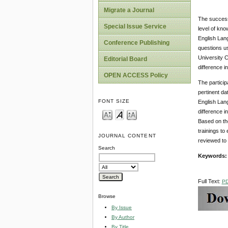
Migrate a Journal
The success 
Special Issue Service
level of kno
English Lan
Conference Publishing
questions us
University C
Editorial Board
difference 
OPEN ACCESS Policy
The particip
pertinent da
FONT SIZE
English Lang
difference i
Based on th
trainings to
JOURNAL CONTENT
reviewed to 
Search
Key
w
ord
s
Full Text:
P
Browse
By Issue
By Author
By Title