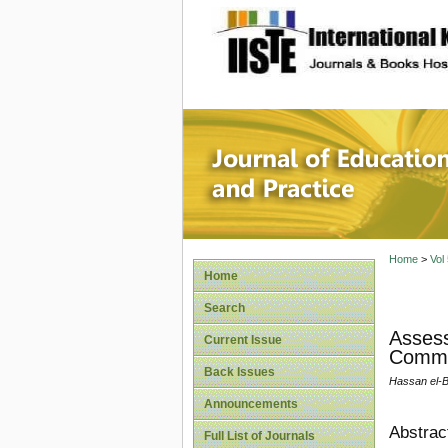
site description
Journal 
Home
>
Vol
Home
Search
Assess
Current Issue
Commun
Back Issues
Hassan el-
Announcements
Abstrac
Full List of Journals