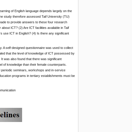
earning of English language depends largely on the
The study therefore assessed Taif University (TU)
ade to provide answers to these four research
bout ICT? (2) Are ICT facilities available in Taif
 use ICT in English? (4) Is there any significant
. A self-designed questionnaire was used to collect
aled that the level of knowledge of ICT possessed by
It was also found that there was significant
el of knowledge than their female counterparts.
d periodic seminars, workshops and in-service
 education programs in tertiary establishments must be
mmunication