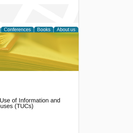
Conferences
Books
About us
ce
Use of Information and
puses (TUCs)