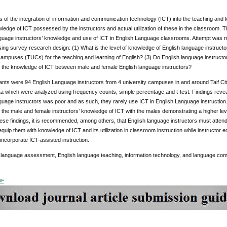
of the integration of information and communication technology (ICT) into the teaching and l
wledge of ICT possessed by the instructors and actual utilization of these in the classroom. 
guage instructors’ knowledge and use of ICT in English Language classrooms. Attempt was m
ing survey research design: (1) What is the level of knowledge of English language instructor a
ampuses (TUCs) for the teaching and learning of English? (3) Do English language instructors
in the knowledge of ICT between male and female English language instructors?
ants were 94 English Language instructors from 4 university campuses in and around Taif City
ta which were analyzed using frequency counts, simple percentage and t-test. Findings reve
uage instructors was poor and as such, they rarely use ICT in English Language instruction. 
n the male and female instructors’ knowledge of ICT with the males demonstrating a higher lev
ese findings, it is recommended, among others, that English language instructors must atten
 equip them with knowledge of ICT and its utilization in classroom instruction while instructor
incorporate ICT-assisted instruction.
:
language assessment, English language teaching, information technology, and language co
DF