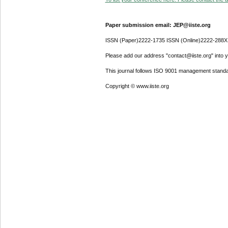
Paper submission email: JEP@iiste.org
ISSN (Paper)2222-1735 ISSN (Online)2222-288X
Please add our address "contact@iiste.org" into yo
This journal follows ISO 9001 management standa
Copyright © www.iiste.org