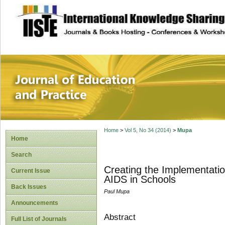
site description
Journal of Educat
Home
>
Vol 5, No 34 (2014)
>
Mupa
Home
Search
Creating the Implementatio
Current Issue
AIDS in Schools
Back Issues
Paul Mupa
Announcements
Abstract
Full List of Journals