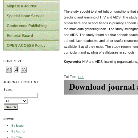
Migrate a Journal
The study sought to shed light on conditions that
Special Issue Service
teaching and learning of HIV and AIDS. The study 
of teachers and school heads in primary schools
Conference Publishing
the main data gathering tools. The study strength
and AIDS. The study found out that schools teach
Editorial Board
schools lack textbooks and other useful resources
OPEN ACCESS Policy
available, if at all they exist. The study recomme
curriculum and availing of syllabuses in schools.
FONT SIZE
Keywords:
HIV and AIDS; learning organisations;
Full Text:
PDF
JOURNAL CONTENT
Search
Browse
By Issue
By Author
By Title