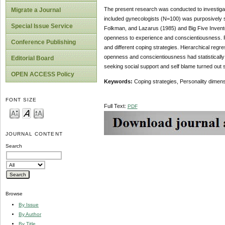
The present research was conducted to investigat
Migrate a Journal
included gynecologists (N=100) was purposively s
Special Issue Service
Folkman, and Lazarus (1985) and Big Five Invent
openness to experience and conscientiousness. Pe
Conference Publishing
and different coping strategies. Hierarchical regr
openness and conscientiousness had statistically 
Editorial Board
seeking social support and self blame turned out
OPEN ACCESS Policy
Keywords:
Coping strategies, Personality dimen
FONT SIZE
Full Text:
PDF
JOURNAL CONTENT
Search
Browse
By Issue
By Author
By Title