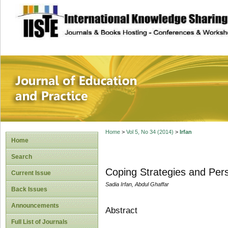
site description
Journal of Educat
Home
>
Vol 5, No 34 (2014)
>
Irfan
Home
Search
Coping Strategies and Per
Current Issue
Sadia Irfan, Abdul Ghaffar
Back Issues
Announcements
Abstract
Full List of Journals