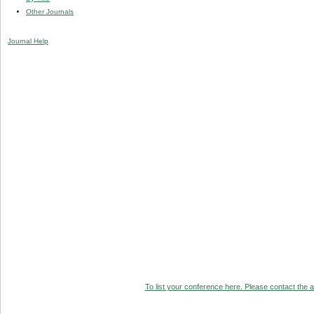
Other Journals
Journal Help
To list your conference here. Please contact the ad