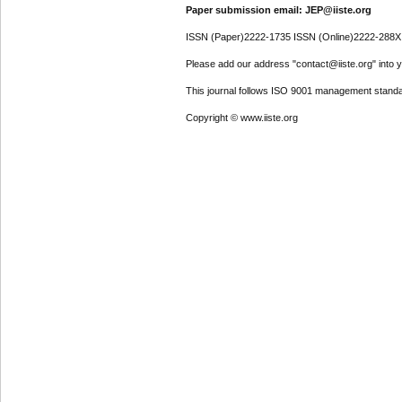
Paper submission email: JEP@iiste.org
ISSN (Paper)2222-1735 ISSN (Online)2222-288X
Please add our address "contact@iiste.org" into yo
This journal follows ISO 9001 management standa
Copyright © www.iiste.org