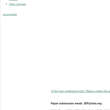
Other Journals
Journal Help
To list your conference here. Please contact the ad
Paper submission email: JEP@iiste.org