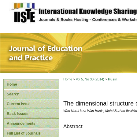
site description
Journal of Educat
Home
>
Vol 5, No 30 (2014)
>
Husin
Home
Search
The dimensional structure 
Current Issue
Wan Nurul Izza Wan Husin, Mohd Burhan Ibrahim,
Back Issues
Announcements
Abstract
Full List of Journals