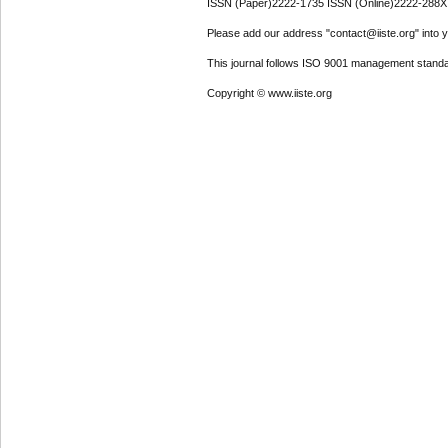
ISSN (Paper)2222-1735 ISSN (Online)2222-288X
Please add our address "contact@iiste.org" into yo
This journal follows ISO 9001 management standa
Copyright © www.iiste.org