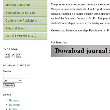
The present study assesses the factor structure of 
Migrate a Journal
Malaysian university students. A self-report meas
Special Issue Service
analysis retained a 5-factor solution with satisfact
each of the five latent factors of S-LPI. The psyc
Conference Publishing
student leadership practices in the Malaysian cont
Editorial Board
Keywords:
Student leadership; Psychometric; Pr
OPEN ACCESS Policy
Full Text:
PDF
FONT SIZE
JOURNAL CONTENT
Search
Browse
By Issue
By Author
By Title