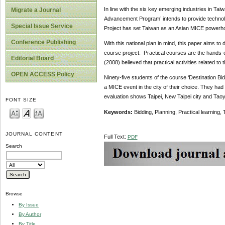
In line with the six key emerging industries in Tai
Migrate a Journal
Advancement Program’ intends to provide technolo
Special Issue Service
Project has set Taiwan as an Asian MICE powerho
Conference Publishing
With this national plan in mind, this paper aims to
course project. Practical courses are the hands-o
Editorial Board
(2008) believed that practical activities related to
OPEN ACCESS Policy
Ninety-five students of the course ‘Destination Bi
a MICE event in the city of their choice. They had
evaluation shows Taipei, New Taipei city and Taoyu
FONT SIZE
Keywords:
Bidding, Planning, Practical learning
JOURNAL CONTENT
Full Text:
PDF
Search
Browse
By Issue
By Author
By Title