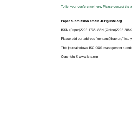
To list your conference here. Please contact the ad
Paper submission email: JEP@iiste.org
ISSN (Paper)2222-1735 ISSN (Online)2222-288X
Please add our address "contact@iiste.org" into yo
This journal follows ISO 9001 management standa
Copyright © www.iiste.org