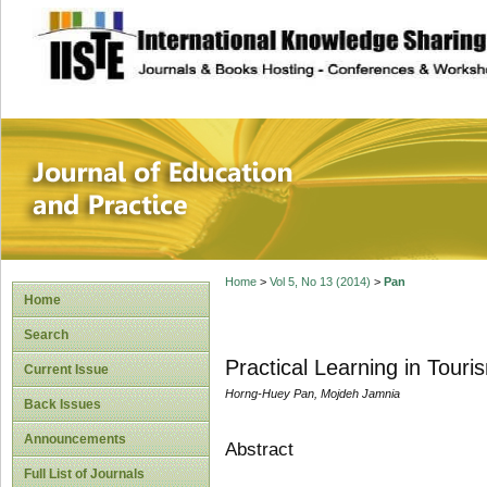
site description
Journal of Educat
Home
>
Vol 5, No 13 (2014)
>
Pan
Home
Search
Practical Learning in Tour
Current Issue
Horng-Huey Pan, Mojdeh Jamnia
Back Issues
Announcements
Abstract
Full List of Journals