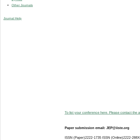
Other Journals
Journal Help
To list your conference here. Please contact the ad
Paper submission email: JEP@iiste.org
ISSN (Paper)2222-1735 ISSN (Online)2222-288X