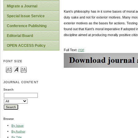
Migrate a Journal
Kant’s philosophy has in it some bases of moral ac
Special Issue Service
duty sake and not for exterior motives. Many mora
exterior motives as the bases for actions. Testing
Conference Publishing
found out that Kant’s moral imperative if adopted 
discipline aimed at producing morally positive c
Editorial Board
OPEN ACCESS Policy
Full Text:
PDF
FONT SIZE
JOURNAL CONTENT
Search
Browse
By Issue
By Author
By Title