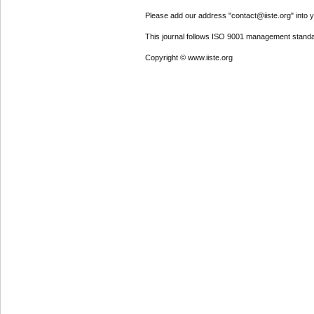
Please add our address "contact@iiste.org" into yo
This journal follows ISO 9001 management standa
Copyright © www.iiste.org