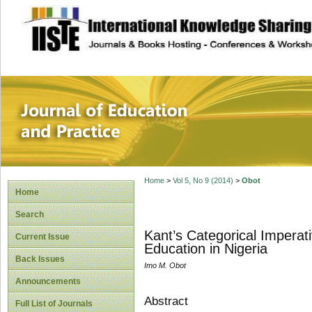
site description
Journal of Educat
Home
>
Vol 5, No 9 (2014)
>
Obot
Home
Search
Kant’s Categorical Imperat
Current Issue
Education in Nigeria
Back Issues
Imo M. Obot
Announcements
Abstract
Full List of Journals