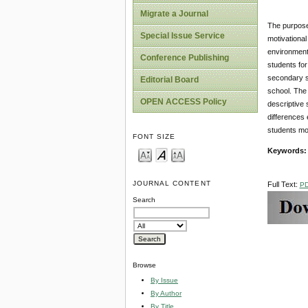
Migrate a Journal
The purpose 
Special Issue Service
motivational
environment 
Conference Publishing
students for
secondary s
Editorial Board
school. The
OPEN ACCESS Policy
descriptive 
differences 
students mot
FONT SIZE
Keywords
JOURNAL CONTENT
Full Text:
P
Search
Browse
By Issue
By Author
By Title