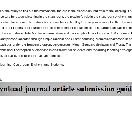
of the study to find out the motivational factors in the classroom that affects the learning. T
 factors for student learning in the classroom, the teacher’s role in the classroom environment
in the classroom, role of discipline in maintaining healthy learning environment in the classr
 different factors of classroom learning environment questionnaire. The target population is 
chool of Lahore. Total 5 schools were taken and the sample of the study was 150 students.
 sample was selected through simple random and cluster sampling. A questionnaire was used 
statistics under the frequency option, percentages, Mean, Standard deviation and T-test. The s
exist about perception of discipline in classroom for students and regarding teaching strateg
ivational level different in male and females.
:
learning, Classroom, Environment
,
Students.
DF