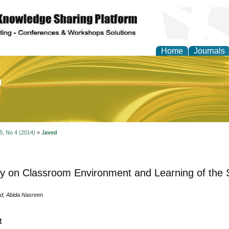
Home
Journals
of Education and Practi
 5, No 4 (2014)
>
Javed
y on Classroom Environment and Learning of the 
d, Abida Nasreen
t