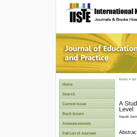
site description
Journal 
Home
>
Vol
Home
Search
A Stud
Current Issue
Level
Back Issues
Nayab Jave
Announcements
Abstrac
Full List of Journals