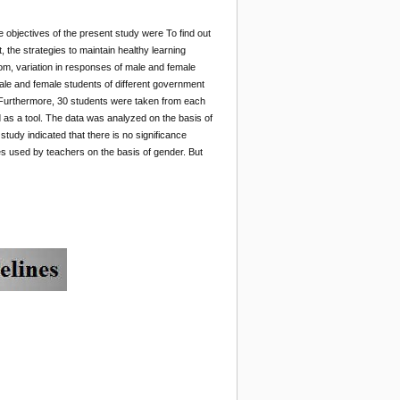
he objectives of the present study were To find out
, the strategies to maintain healthy learning
oom, variation in responses of male and female
male and female students of different government
 Furthermore, 30 students were taken from each
as a tool. The data was analyzed on the basis of
tudy indicated that there is no significance
ies used by teachers on the basis of gender. But