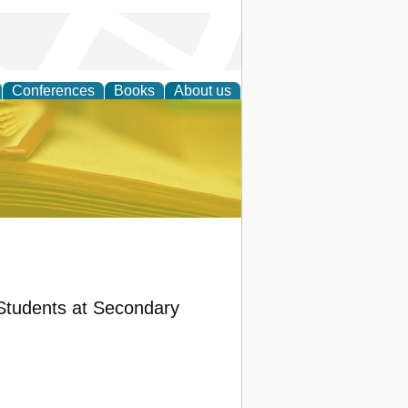
Conferences
Books
About us
ce
Students at Secondary