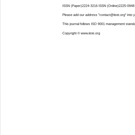
ISSN (Paper)2224-3216 ISSN (Online)2225-0948
Please add our address "contact@iiste.org" into yo
This journal follows ISO 9001 management standa
Copyright © www.iiste.org