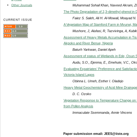
Muhammad Sohail Khan, Naveed Akram, Zh
Other Journals
The Photo Degradation of 2,3-dimethyl phenol in
Faiez S. Saleh, Ali H. Al-Mowali, Moayad N.
CURRENT ISSUE
A Vegetation Map of Stamford Farm in Mvurwi, M
Mushore, J, Alufasi, R, Tazvivinga, A, Kubik
Assessment of Heavy Metals Accumulation in Tissue
Akpoko and River Benue, Nigeria
Baturh Yarkwan, Daniel Apeh
Assessment of status of Wetlands in Ede, Osun St
Audu, S.O., Ejenma, E., Emehute, V.C., Okoro
Evaluating Expatriates’ Preference and Satisfacti
Victoria Island Lagos
Obinna L. Umeh, Esther I. Oladejo
Heavy Metal Geochemistry of Acid Mine Drainage
D. C. Ozoko
Vegetation Response to Temperature Change on t
from Pollen Analysis
Immaculate Ssemmanda, Annie Vincens
Paper submission email: JEES@iiste.org