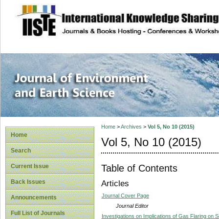
site description
Journal of Enviro
Home
>
Archives
>
Vol 5, No 10 (2015)
Home
Vol 5, No 10 (2015)
Search
Table of Contents
Current Issue
Back Issues
Articles
Journal Cover Page
Announcements
Journal Editor
Full List of Journals
Investigations on Implications of Gas Flaring on 