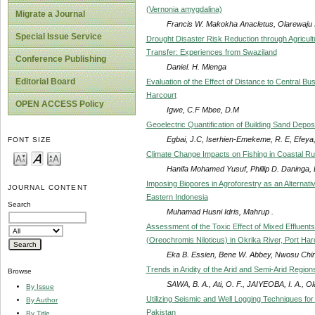
(Vernonia amygdalina)
Migrate a Journal
Francis W. Makokha Anacletus, Olarewaju 
Special Issue Service
Drought Disaster Risk Reduction through Agricul
Transfer: Experiences from Swaziland
Conference Publishing
Daniel. H. Mlenga
Editorial Board
Evaluation of the Effect of Distance to Central Bu
Harcourt
OPEN ACCESS Policy
Igwe, C.F Mbee, D.M
Geoelectric Quantification of Building Sand Depos
Egbai, J.C, Iserhien-Emekeme, R. E, Efeya,
FONT SIZE
Climate Change Impacts on Fishing in Coastal Ru
Hanifa Mohamed Yusuf, Phillip D. Daninga
Imposing Biopores in Agroforestry as an Alternati
JOURNAL CONTENT
Eastern Indonesia
Search
Muhamad Husni Idris, Mahrup .
Assessment of the Toxic Effect of Mixed Effluents
(Oreochromis Niloticus) in Okrika River, Port Harc
Eka B. Essien, Bene W. Abbey, Nwosu Chi
Trends in Aridity of the Arid and Semi-Arid Region
Browse
SAWA, B. A., Ati, O. F., JAIYEOBA, I. A., Ol
By Issue
Utilizing Seismic and Well Logging Techniques fo
By Author
Pakistan
By Title