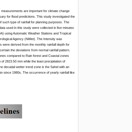
Its measurements are important for climate change
ry for flood predictions. This study investigated the
of such type of rainfall for planning purposes. The
ata used in this study were collected in five minutes
A) using Automatic Weather Stations and Tropical
rological Agency (NiMet). The Intensity was
were derived from the monthly rainfall depth for
ertain the deviations from normal rainfall pattern.
zones compared to Rain forest and Coastal zones
 of 2823.50 mm while the least precipitation of
he decadal wetter trend zone is the Sahel with an
n since 1980s. The occurrence of yearly rainfall like