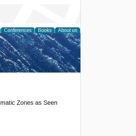
Conferences
Books
About us
th Science
Climatic Zones as Seen