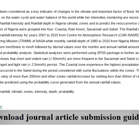
 been considered as a key indicator of changes in the climate and important factor of flood. 
n the water cycle and water balance of the world while her intensities monitoring are necessa
 Rainfall Intensity and Rainfall depth in Nigeria climatic zones and to predict the reoccurrence 
es of Nigeria were grouped into four; Coastal, Rain forest, Savannah and Sahel. The Rainfall d
 rainfall intensity for years 2007 to 2015 from Centre for Atmospheric Research (CAR-NASRD
ing Mission (TRMM) of NASA while monthly rainfall depth of 1980 to 2010 from Nigeria Meteo
om mm/5mins to mm/h followed by diurnal values over the months and annual rainfall amounts 
and probability analysis. Statistical analyses were performed using SPSS package to further asc
shows that short and violent rain (> 50mm/h) are more frequent in the Savannah and Sahel 
ged and light rain (< 2.5mm/h) persist. The Coastal zone experience the highest precipitation
curred in the Sahel during the period considered with some fluctuations within the zones. T
 rainy of more than 200mm and other zones rainfall increase by nothing less than 50mm of rai
be predicted using the probability curve generated from the annual rainfall values.
 rainfall, climatic zones, intensity, depth, probability
DF