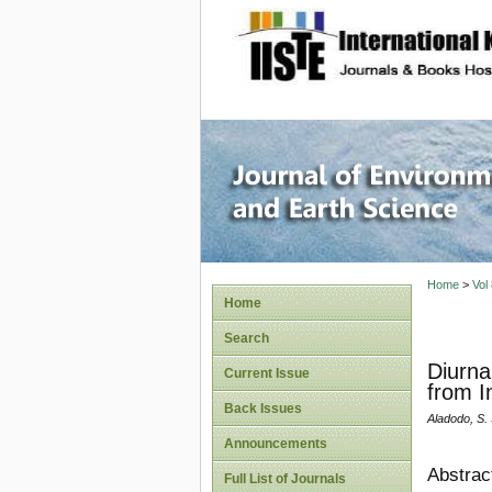
site description
Journal 
Home
>
Vol
Home
Search
Diurna
Current Issue
from I
Back Issues
Aladodo, S. 
Announcements
Abstrac
Full List of Journals