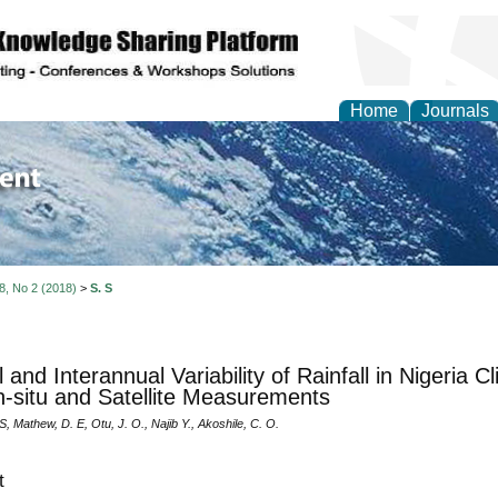
Home
Journals
of Environment and Ear
 8, No 2 (2018)
>
S. S
l and Interannual Variability of Rainfall in Nigeria 
n-situ and Satellite Measurements
S, Mathew, D. E, Otu, J. O., Najib Y., Akoshile, C. O.
t