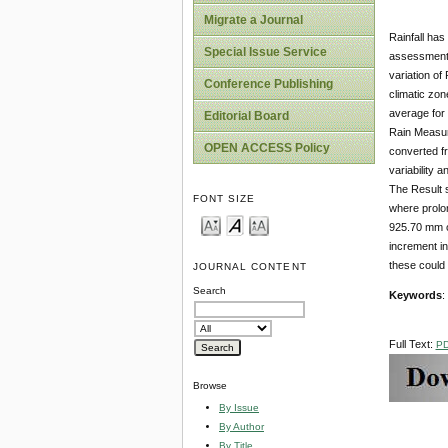
Migrate a Journal
Rainfall has
Special Issue Service
assessment o
variation of
Conference Publishing
climatic zon
average for
Editorial Board
Rain Measur
OPEN ACCESS Policy
converted fr
variability 
The Result 
FONT SIZE
where prolon
925.70 mm oc
increment in
these could 
JOURNAL CONTENT
Search
Keywords
:
Full Text:
P
Browse
By Issue
By Author
By Title