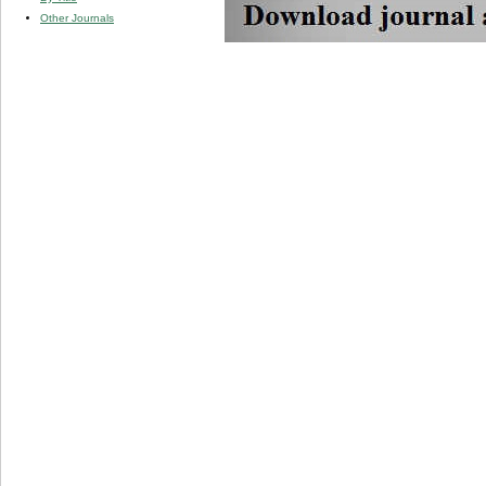
Other Journals