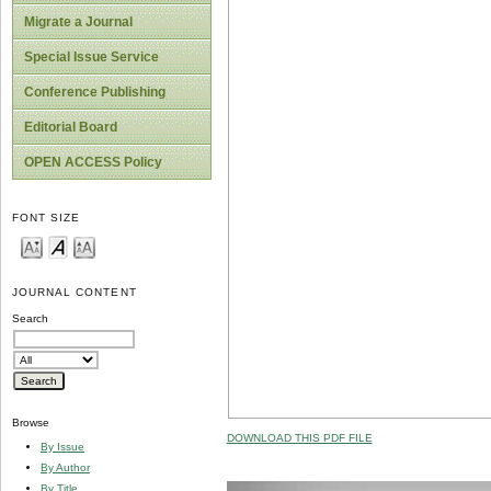
Migrate a Journal
Special Issue Service
Conference Publishing
Editorial Board
OPEN ACCESS Policy
FONT SIZE
JOURNAL CONTENT
Search
Browse
DOWNLOAD THIS PDF FILE
By Issue
By Author
By Title