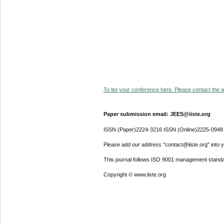
To list your conference here. Please contact the ad
Paper submission email: JEES@iiste.org
ISSN (Paper)2224-3216 ISSN (Online)2225-0948
Please add our address "contact@iiste.org" into yo
This journal follows ISO 9001 management standa
Copyright © www.iiste.org