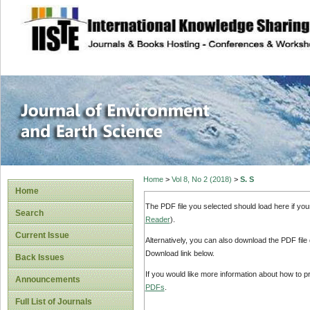
site description
Journal of Enviro
Home
>
Vol 8, No 2 (2018)
>
S. S
Home
The PDF file you selected should load here if yo
Search
Reader
).
Current Issue
Alternatively, you can also download the PDF file
Download link below.
Back Issues
If you would like more information about how to 
Announcements
PDFs
.
Full List of Journals