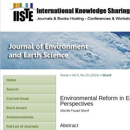
site description
Journal of Enviro
Home
>
Vol 4, No 23 (2014)
>
Sherif
Home
Search
Environmental Reform in Eg
Current Issue
Perspectives
Back Issues
Sherifa Fouad Sherif
Announcements
Abstract
Full List of Journals