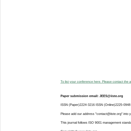
To list your conference here. Please contact the ad
Paper submission email: JEES@iiste.org
ISSN (Paper)2224-3216 ISSN (Online)2225-0948
Please add our address "contact@iiste.org" into yo
This journal follows ISO 9001 management standa