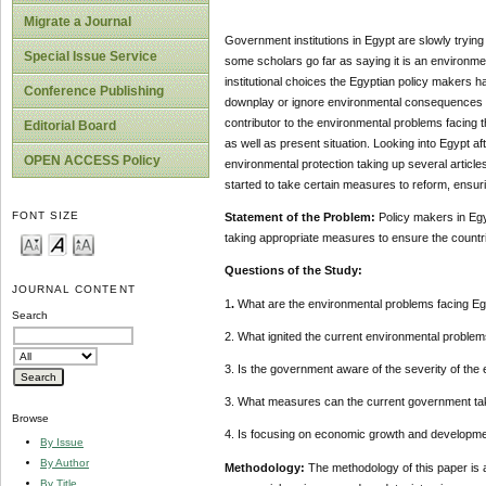
Migrate a Journal
Government institutions in Egypt are slowly trying
Special Issue Service
some scholars go far as saying it is an environme
institutional choices the Egyptian policy makers h
Conference Publishing
downplay or ignore environmental consequences in 
contributor to the environmental problems facing t
Editorial Board
as well as present situation. Looking into Egypt 
OPEN ACCESS Policy
environmental protection taking up several article
started to take certain measures to reform, ensur
FONT SIZE
Statement of the Problem:
Policy makers in Eg
taking appropriate measures to ensure the countri
Questions of the Study:
JOURNAL CONTENT
1
.
What are the environmental problems facing Eg
Search
2. What ignited the current environmental proble
3. Is the government aware of the severity of the
3. What measures can the current government tak
Browse
4. Is focusing on economic growth and develop
By Issue
By Author
Methodology:
The methodology of this paper
is 
By Title