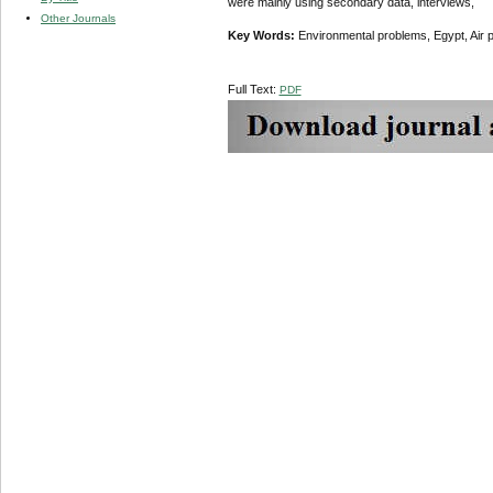
were mainly
using secondary data, interviews,
Other Journals
Key Words:
Environmental problems, Egypt, Air pol
Full Text:
PDF