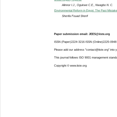
Alinnor I.J., Ogukwe C.E., Nwagbo N. C.
Environmental Reform in Egypt: The Past Mistake
Sherifa Fouad Sherif
Paper submission email: JEES@iiste.org
ISSN (Paper)2224-3216 ISSN (Online)2225-0948
Please add our address "contact@iiste.org" into yo
This journal follows ISO 9001 management standa
Copyright © www.iiste.org