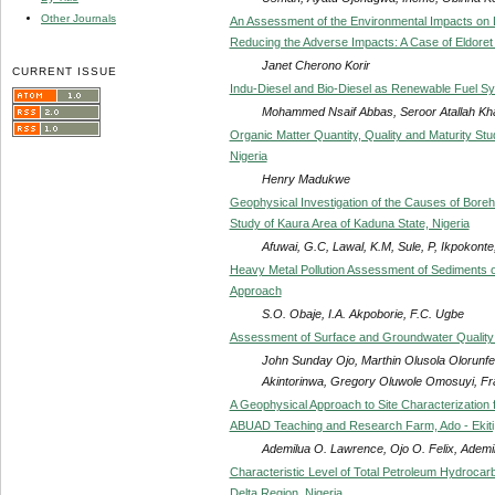
Other Journals
An Assessment of the Environmental Impacts on
Reducing the Adverse Impacts: A Case of Eldoret M
Janet Cherono Korir
CURRENT ISSUE
Indu-Diesel and Bio-Diesel as Renewable Fuel Sy
Mohammed Nsaif Abbas, Seroor Atallah Kha
Organic Matter Quantity, Quality and Maturity S
Nigeria
Henry Madukwe
Geophysical Investigation of the Causes of Boreh
Study of Kaura Area of Kaduna State, Nigeria
Afuwai, G.C, Lawal, K.M, Sule, P, Ikpokonte
Heavy Metal Pollution Assessment of Sediments of 
Approach
S.O. Obaje, I.A. Akpoborie, F.C. Ugbe
Assessment of Surface and Groundwater Quality o
John Sunday Ojo, Marthin Olusola Olorunf
Akintorinwa, Gregory Oluwole Omosuyi, F
A Geophysical Approach to Site Characterization
ABUAD Teaching and Research Farm, Ado - Ekiti,
Ademilua O. Lawrence, Ojo O. Felix, Ademi
Characteristic Level of Total Petroleum Hydrocarb
Delta Region, Nigeria.