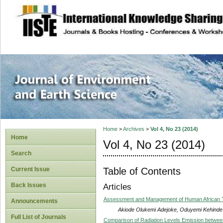
site description
Journal of Enviro
Home
>
Archives
>
Vol 4, No 23 (2014)
Home
Vol 4, No 23 (2014)
Search
Table of Contents
Current Issue
Back Issues
Articles
Assessment and Management of Human African T
Announcements
Akiode Olukemi Adejoke, Oduyemi Kehinde
Full List of Journals
Comparison of Radiation Levels Emission betwe