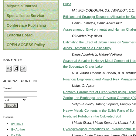
Bulbs
Migrate a Journal
M.I. IKE- OGBONNA, D.I. JWANBOT, E.E. 
Special Issue Service
Efficient and Strategic Resource Allocation for S
Hanin I. Shuqair, Dania Abdel-Aziz
Conference Publishing
Assessment of Environmental and Human Challenge
Editorial Board
Okhakhu Poly Alens
Estimating the Effect of Urban Trees on Summerti
OPEN ACCESS Policy
Areas –Amman as a Case Study
Dania Abdel-Aziz, Nabeel Al-Kurdi
FONT SIZE
Seasonal Variation in Heavy Metal Content of L
the Bosomtwe Crater Lake
N. K. Asare-Donkor, A. Boadu, A. A. Adima
Financial Engineering and Project Risk Manageme
JOURNAL CONTENT
Uche. O. Ajator
Search
Removal Parameters of Clean Water using Treat
Zeolite, Ion Exchange, and Reverse Osmosis (R
Setyo Purwoto, Tatang Sopandi, Pungky S
Heavy Metals Contents in the Edible Parts of Som
Predicted Pollution in the Cultivated Soil
Browse
I Made Siaka, I Made Supartha Utama, I. B
By Issue
Hydrogeological Implications of Environmental Dev
By Author
Usman, Ayatu Ojonugwa, Iheme, Obinna Ken
By Title