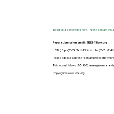
To list your conference here. Please contact the ad
Paper submission email: JEES@iiste.org
ISSN (Paper)2224-3216 ISSN (Online)2225-0948
Please add our address "contact@iiste.org" into yo
This journal follows ISO 9001 management standa
Copyright © www.iiste.org