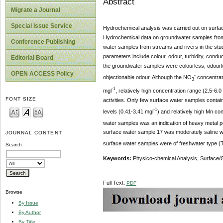
Abstract
Migrate a Journal
Special Issue Service
Hydrochemical analysis was carried out on surface
Hydrochemical data on groundwater samples from f
Conference Publishing
water samples from streams and rivers in the stu
parameters include colour, odour, turbidity, condu
Editorial Board
the groundwater samples were colourless, odourl
OPEN ACCESS Policy
-
objectionable odour. Although the NO
concentrat
3
-1
mgl
, relatively high concentration range (2.5-6.0
FONT SIZE
activities. Only few surface water samples conta
-1
levels (0.41-3.41 mgl
) and relatively high Mn con
water samples was an indication of heavy metal p
surface water sample 17 was moderately saline wh
JOURNAL CONTENT
surface water samples were of freshwater type 
Search
Keywords:
Physico
-
chemical Analysis, Surface/G
Full Text:
PDF
Browse
By Issue
By Author
By Title