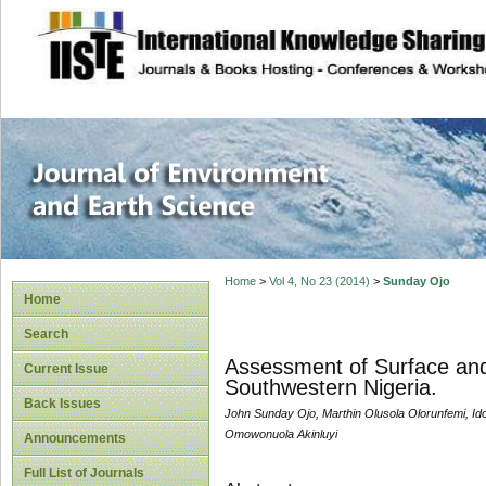
site description
Journal of Enviro
Home
>
Vol 4, No 23 (2014)
>
Sunday Ojo
Home
Search
Assessment of Surface and
Current Issue
Southwestern Nigeria.
Back Issues
John Sunday Ojo, Marthin Olusola Olorunfemi, 
Omowonuola Akinluyi
Announcements
Full List of Journals