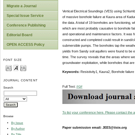
Migrate a Journal
Vertical Electrical Soundings (VES) using Schlumbe
Special Issue Service
of massive borehole failure at Kaura area of Kadu
the data. A total of 19 boreholes are functioning, 
Conference Publishing
which are most probably causative to borehole fai
and operational and maintenance factors. It was fou
Editorial Board
constructed and completed could result in sand/cl
OPEN ACCESS Policy
submersible pumps. The boreholes tap the weathere
yields from Sandy soil aquifers were found to be e
time. The survey reveals that the areas where wel
FONT SIZE
groundwater exploitation, while boreholes that are
Keywords:
Resistivity1, Kaura2, Borehole failure
JOURNAL CONTENT
Full Text:
PDF
Search
To list your conference here. Please contact the ad
Browse
By Issue
Paper submission email: JEES@iiste.org
By Author
By Title