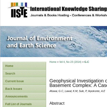
site description
Journal of Enviro
Home
>
Vol 4, No 23 (2014)
>
G.C
Home
Search
Geophysical Investigation o
Current Issue
Basement Complex: A Case 
Back Issues
Afuwai, G.C, Lawal, K.M, Sule, P, Ikpokonte, A.E
Announcements
Abstract
Full List of Journals