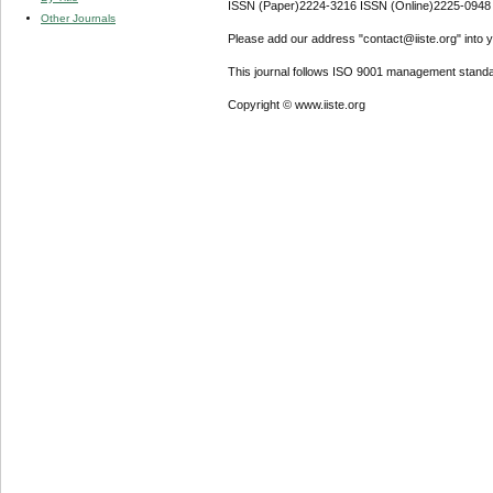
ISSN (Paper)2224-3216 ISSN (Online)2225-0948
Other Journals
Please add our address "contact@iiste.org" into yo
This journal follows ISO 9001 management standa
Copyright © www.iiste.org