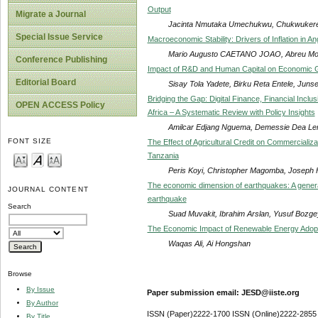
Output
Migrate a Journal
Jacinta Nmutaka Umechukwu, Chukwukere 
Special Issue Service
Macroeconomic Stability: Drivers of Inflation in An
Mario Augusto CAETANO JOAO, Abreu Mo
Conference Publishing
Impact of R&D and Human Capital on Economic Gr
Editorial Board
Sisay Tola Yadete, Birku Reta Entele, Jun
Bridging the Gap: Digital Finance, Financial Inc
OPEN ACCESS Policy
Africa – A Systematic Review with Policy Insights
Amilcar Edjang Nguema, Demessie Dea Le
FONT SIZE
The Effect of Agricultural Credit on Commercializ
Tanzania
Peris Koyi, Christopher Magomba, Joseph H
The economic dimension of earthquakes: A gener
JOURNAL CONTENT
earthquake
Search
Suad Muvakit, Ibrahim Arslan, Yusuf Bozge
The Economic Impact of Renewable Energy Adop
Waqas Ali, Ai Hongshan
Browse
By Issue
Paper submission email: JESD@iiste.org
By Author
ISSN (Paper)2222-1700 ISSN (Online)2222-2855
By Title