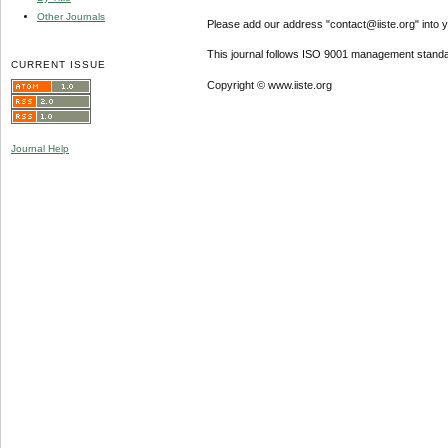
Other Journals
Please add our address "contact@iiste.org" into yo
This journal follows ISO 9001 management standa
CURRENT ISSUE
Copyright © www.iiste.org
Journal Help