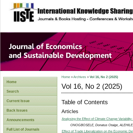
site description
Journal of Econom
Development
Home
>
Archives
>
Vol 16, No 2 (2025)
Home
Vol 16, No 2 (2025)
Search
Table of Contents
Current Issue
Back Issues
Articles
Analysing the Effect of Climate Change Variability 
Announcements
ONOGBOSELE, Donatus Otaige, ALEHILE, 
Full List of Journals
Effect of Trade Liberalization on the Economic De