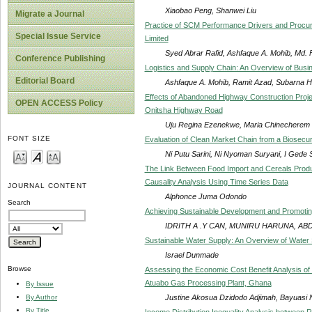
Xiaobao Peng, Shanwei Liu
Migrate a Journal
Practice of SCM Performance Drivers and Procu
Special Issue Service
Limited
Syed Abrar Rafid, Ashfaque A. Mohib, Md.
Conference Publishing
Logistics and Supply Chain: An Overview of Busin
Editorial Board
Ashfaque A. Mohib, Ramit Azad, Subarna 
Effects of Abandoned Highway Construction Proje
OPEN ACCESS Policy
Onitsha Highway Road
Uju Regina Ezenekwe, Maria Chinechere
FONT SIZE
Evaluation of Clean Market Chain from a Biosecu
Ni Putu Sarini, Ni Nyoman Suryani, I Gede 
The Link Between Food Import and Cereals Produ
Causality Analysis Using Time Series Data
JOURNAL CONTENT
Alphonce Juma Odondo
Search
Achieving Sustainable Development and Promotin
IDRITH A .Y CAN, MUNIRU HARUNA, A
Sustainable Water Supply: An Overview of Water
Israel Dunmade
Browse
Assessing the Economic Cost Benefit Analysis of 
Atuabo Gas Processing Plant, Ghana
By Issue
Justine Akosua Dzidodo Adjimah, Bayuasi
By Author
By Title
Income Distribution Inequality Analysis between 