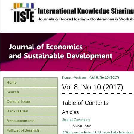
site description
Journal of Econom
Development
Home
>
Archives
>
Vol 8, No 10 (2017)
Home
Vol 8, No 10 (2017)
Search
Table of Contents
Current Issue
Back Issues
Articles
Journal Coverpage
Announcements
Journal Editor
Full List of Journals
A Study on the Role of UIG Triple Helix Intensity 