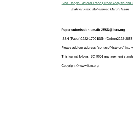
Sino–Bangla Bilateral Trade (Trade Analysis and
Shahriar Kabir, Mohammad Maruf Hasan
Paper submission email: JESD@iiste.org
ISSN (Paper)2222-1700 ISSN (Online)2222-2855
Please add our address "contact@iiste.org" into yo
This journal follows ISO 9001 management standa
Copyright © www.iiste.org