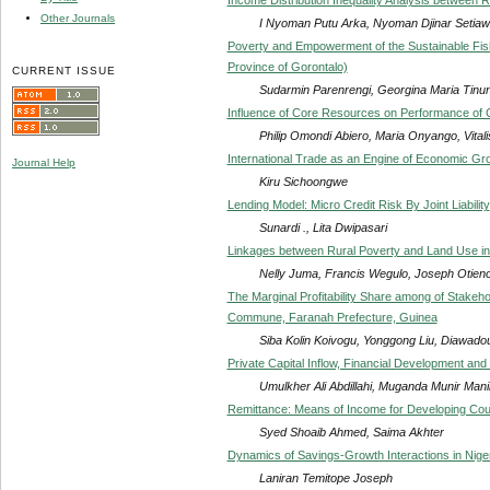
Other Journals
I Nyoman Putu Arka, Nyoman Djinar Setiaw
Poverty and Empowerment of the Sustainable Fish
Province of Gorontalo)
CURRENT ISSUE
Sudarmin Parenrengi, Georgina Maria Tinu
Influence of Core Resources on Performance of C
Philip Omondi Abiero, Maria Onyango, Vit
International Trade as an Engine of Economic Gro
Journal Help
Kiru Sichoongwe
Lending Model: Micro Credit Risk By Joint Liability
Sunardi ., Lita Dwipasari
Linkages between Rural Poverty and Land Use i
Nelly Juma, Francis Wegulo, Joseph Otien
The Marginal Profitability Share among of Stakeho
Commune, Faranah Prefecture, Guinea
Siba Kolin Koivogu, Yonggong Liu, Diawadou
Private Capital Inflow, Financial Development a
Umulkher Ali Abdillahi, Muganda Munir Mani
Remittance: Means of Income for Developing Cou
Syed Shoaib Ahmed, Saima Akhter
Dynamics of Savings-Growth Interactions in Nige
Laniran Temitope Joseph