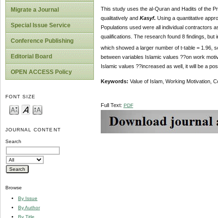
This study uses the al-Quran and Hadits of the Pr
Migrate a Journal
qualitatively and
Kasyf.
Using a quantitative appro
Special Issue Service
Populations used were all individual contractors as
qualifications. The research found 8 findings, but i
Conference Publishing
which showed a larger number of t-table = 1.96, so
Editorial Board
between variables Islamic values ??on work motivati
Islamic values ??increased as well, it will be a po
OPEN ACCESS Policy
Keywords:
Value of Islam, Working Motivation, C
FONT SIZE
Full Text:
PDF
JOURNAL CONTENT
Search
Browse
By Issue
By Author
By Title