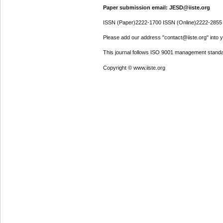
Paper submission email: JESD@iiste.org
ISSN (Paper)2222-1700 ISSN (Online)2222-2855
Please add our address "contact@iiste.org" into yo
This journal follows ISO 9001 management standa
Copyright © www.iiste.org