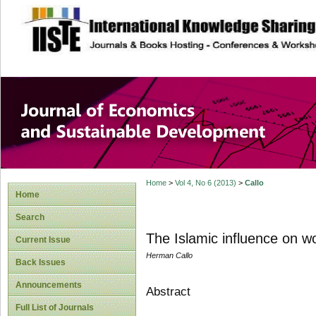
site description
Journal of Econom
Development
Home
>
Vol 4, No 6 (2013)
>
Callo
Home
Search
The Islamic influence on w
Current Issue
Herman Callo
Back Issues
Announcements
Abstract
Full List of Journals