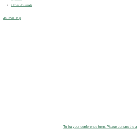
Other Journals
Journal Help
To list your conference here. Please contact the ad