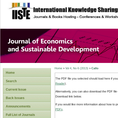
site description
Journal of Econom
Development
Home
>
Vol 4, No 6 (2013)
>
Callo
Home
The PDF file you selected should load here if yo
Search
Reader
).
Current Issue
Alternatively, you can also download the PDF file
Download link below.
Back Issues
If you would like more information about how to 
Announcements
PDFs
.
Full List of Journals