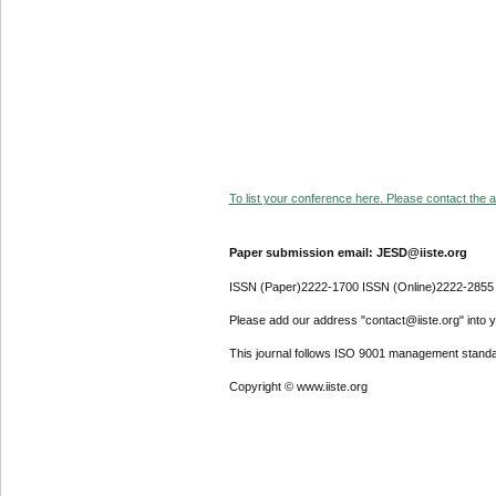
To list your conference here. Please contact the ad
Paper submission email: JESD@iiste.org
ISSN (Paper)2222-1700 ISSN (Online)2222-2855
Please add our address "contact@iiste.org" into yo
This journal follows ISO 9001 management standa
Copyright © www.iiste.org