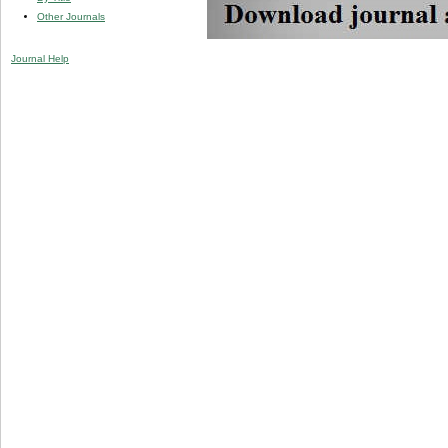
Other Journals
Journal Help