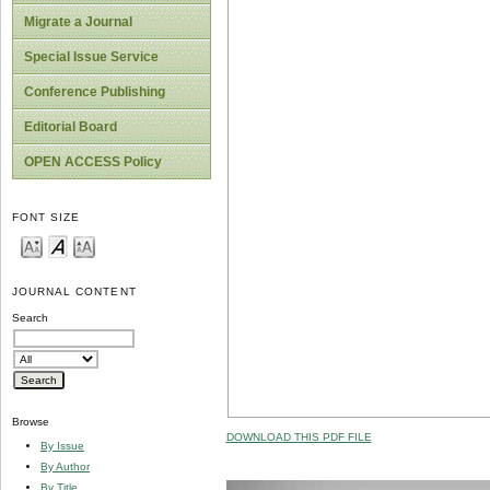
Migrate a Journal
Special Issue Service
Conference Publishing
Editorial Board
OPEN ACCESS Policy
FONT SIZE
JOURNAL CONTENT
Search
Browse
DOWNLOAD THIS PDF FILE
By Issue
By Author
By Title