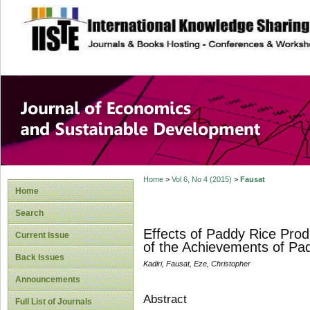
site description
Journal of Econom
Development
Home
>
Vol 6, No 4 (2015)
>
Fausat
Home
Search
Effects of Paddy Rice Pro
Current Issue
of the Achievements of Pad
Back Issues
Kadiri, Fausat, Eze, Christopher
Announcements
Abstract
Full List of Journals