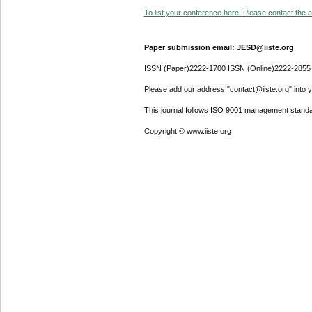
To list your conference here. Please contact the ad
Paper submission email: JESD@iiste.org
ISSN (Paper)2222-1700 ISSN (Online)2222-2855
Please add our address "contact@iiste.org" into yo
This journal follows ISO 9001 management standa
Copyright © www.iiste.org