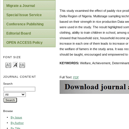
Migrate a Journal
This study examined the effect of paddy rice prod
Special Issue Service
Delta Region of Nigeria. Multistage sampling techn
based on their strength in rice production Data w
Conference Publishing
were used in the study. The result highlighted so
clothing, ability to train children in school, amon
Editorial Board
showed that household size, household income per a
OPEN ACCESS Policy
increase in each one of them leads to increase or 
the welfare of famers in the study area. It was 
should be taught, encouraged and empowered to sou
FONT SIZE
KEYWORDS:
Welfare, Achievement, Determinants
JOURNAL CONTENT
Full Text:
PDF
Search
Browse
By Issue
By Author
By Title