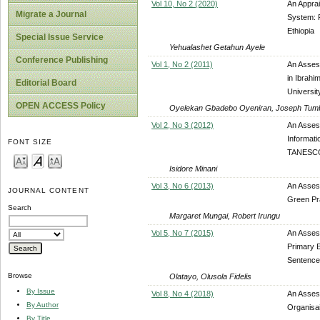
Vol 10, No 2 (2020)
An Apprai
Migrate a Journal
System: F
Ethiopia
Special Issue Service
Yehualashet Getahun Ayele
Conference Publishing
Vol 1, No 2 (2011)
An Assess
in Ibrahi
Editorial Board
Universit
OPEN ACCESS Policy
Oyelekan Gbadebo Oyeniran, Joseph Tum
Vol 2, No 3 (2012)
An Asses
Informat
FONT SIZE
TANESCO
Isidore Minani
Vol 3, No 6 (2013)
An Asses
JOURNAL CONTENT
Green Pra
Search
Margaret Mungai, Robert Irungu
Vol 5, No 7 (2015)
An Assess
Primary E
Sentence
Browse
Olatayo, Olusola Fidelis
By Issue
Vol 8, No 4 (2018)
An Assess
By Author
Organisa
By Title