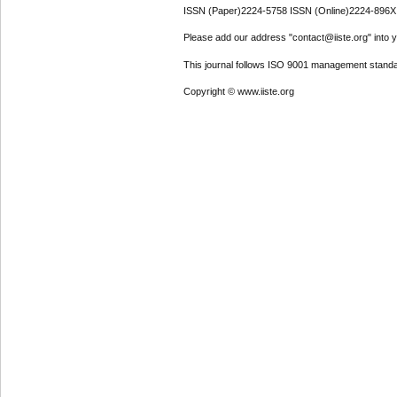
ISSN (Paper)2224-5758 ISSN (Online)2224-896X
Please add our address "contact@iiste.org" into yo
This journal follows ISO 9001 management standa
Copyright © www.iiste.org