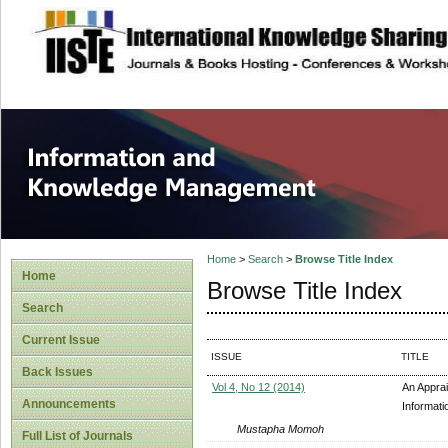
site description
Information and
Home
>
Search
>
Browse Title Index
Home
Browse Title Index
Search
Current Issue
ISSUE
TITLE
Back Issues
Vol 4, No 12 (2014)
An Appra
Announcements
Informati
Mustapha Momoh
Full List of Journals