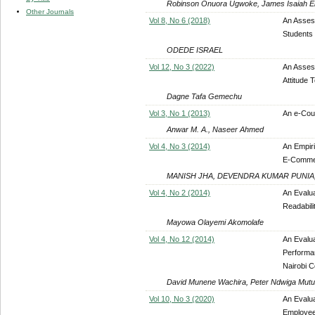
Robinson Onuora Ugwoke, James Isaiah E
Other Journals
Vol 8, No 6 (2018)
An Asses
Students 
ODEDE ISRAEL
Vol 12, No 3 (2022)
An Assess
Attitude
Dagne Tafa Gemechu
Vol 3, No 1 (2013)
An e-Cour
Anwar M. A., Naseer Ahmed
Vol 4, No 3 (2014)
An Empiri
E-Comme
MANISH JHA, DEVENDRA KUMAR PUNIA,
Vol 4, No 2 (2014)
An Evalua
Readabili
Mayowa Olayemi Akomolafe
Vol 4, No 12 (2014)
An Evalua
Performa
Nairobi C
David Munene Wachira, Peter Ndwiga Muturi
Vol 10, No 3 (2020)
An Evalua
Employee