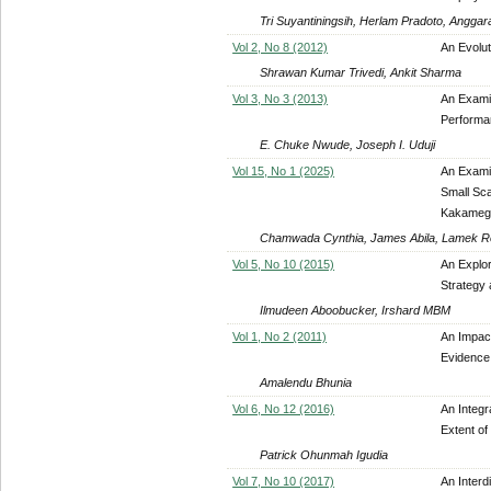
Tri Suyantiningsih, Herlam Pradoto, Anggar
Vol 2, No 8 (2012)
An Evolu
Shrawan Kumar Trivedi, Ankit Sharma
Vol 3, No 3 (2013)
An Examin
Performan
E. Chuke Nwude, Joseph I. Uduji
Vol 15, No 1 (2025)
An Exami
Small Sca
Kakamega
Chamwada Cynthia, James Abila, Lamek 
Vol 5, No 10 (2015)
An Explor
Strategy 
Ilmudeen Aboobucker, Irshard MBM
Vol 1, No 2 (2011)
An Impact
Evidence
Amalendu Bhunia
Vol 6, No 12 (2016)
An Integr
Extent o
Patrick Ohunmah Igudia
Vol 7, No 10 (2017)
An Inter