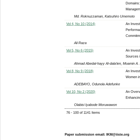
Domains:
Managem
Md. Roknuzzaman, Katsuhiro Umemoto
Vol 4, No 10 (2014)
An Invest
Performan
Commitmen
Ali Raza
Vol 5, No 6 (2015)
An Invest
Sources i
Ahmad Abedal-hayy Al-dala’ien, Moamin A
Vol 8, No 9 (2018)
An Invest
Women in
ADEBAYO, Odunola Adefunke
Vol 10, No 2 (2020)
An Overvi
Enhancing
Olabisi Iyabode Moruwawon
76 - 100 of 1141 Items
Paper submission email: IKM@iiste.org