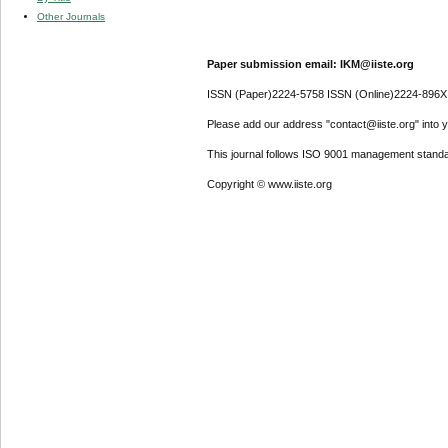
Other Journals
Paper submission email: IKM@iiste.org
ISSN (Paper)2224-5758 ISSN (Online)2224-896X
Please add our address "contact@iiste.org" into yo
This journal follows ISO 9001 management standa
Copyright © www.iiste.org