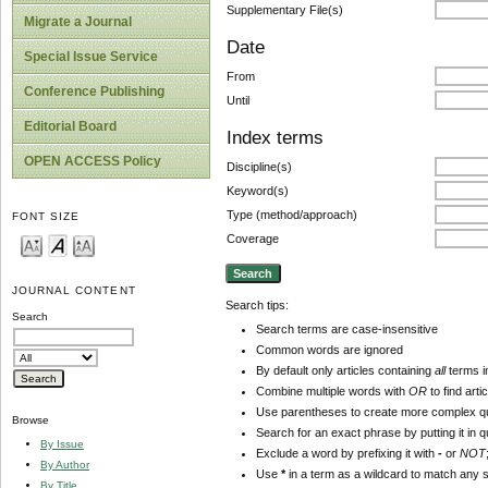
Supplementary File(s)
Migrate a Journal
Date
Special Issue Service
From
Conference Publishing
Until
Editorial Board
Index terms
OPEN ACCESS Policy
Discipline(s)
Keyword(s)
Type (method/approach)
FONT SIZE
Coverage
JOURNAL CONTENT
Search tips:
Search
Search terms are case-insensitive
Common words are ignored
By default only articles containing
all
terms in
Combine multiple words with
OR
to find arti
Use parentheses to create more complex qu
Browse
Search for an exact phrase by putting it in q
By Issue
Exclude a word by prefixing it with
-
or
NOT
By Author
Use
*
in a term as a wildcard to match any 
By Title