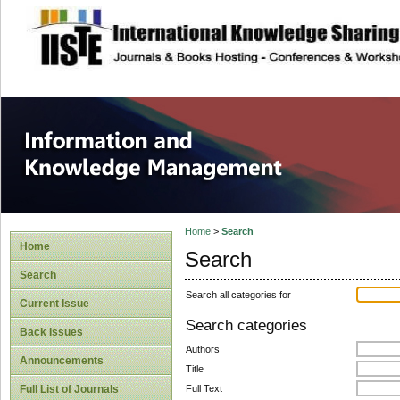
site description
Information and
Home
>
Search
Home
Search
Search
Search all categories for
Current Issue
Search categories
Back Issues
Authors
Announcements
Title
Full Text
Full List of Journals