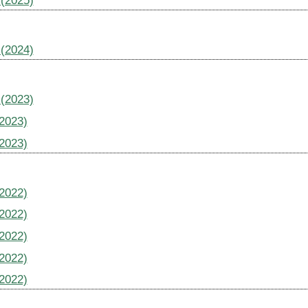
 (2025)
 (2024)
 (2023)
(2023)
(2023)
(2022)
(2022)
(2022)
(2022)
(2022)