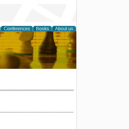
Conferences
Books
About us
 Strategy