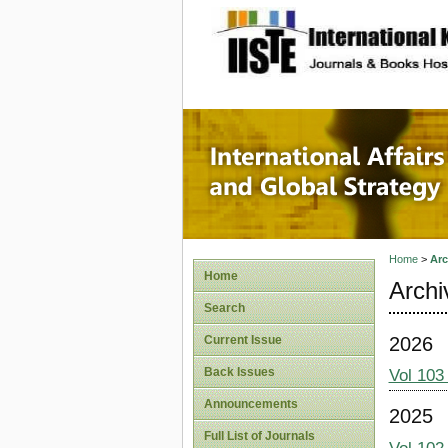
site description
Internat
Home
>
Arc
Home
Archi
Search
2026
Current Issue
Back Issues
Vol 103
Announcements
2025
Full List of Journals