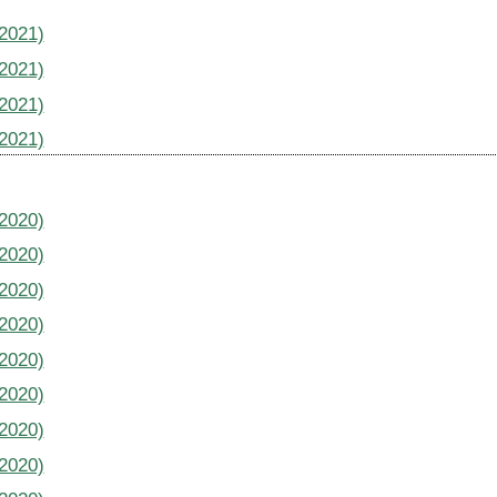
(2021)
(2021)
(2021)
(2021)
(2020)
(2020)
(2020)
(2020)
(2020)
(2020)
(2020)
(2020)