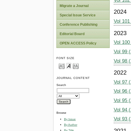
Vol 102
Migrate a Journal
2024
Special Issue Service
Vol 101
Conference Publishing
2023
Editorial Board
Vol 100
OPEN ACCESS Policy
Vol 99 
FONT SIZE
Vol 98 
2022
JOURNAL CONTENT
Vol 97 
Search
Vol 96 
Vol 95 
Vol 94 
Browse
Vol 93 
By Issue
By Author
2021
By Title