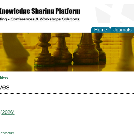
Home
Journals
ional Affairs and Global
hives
ves
 (2026)