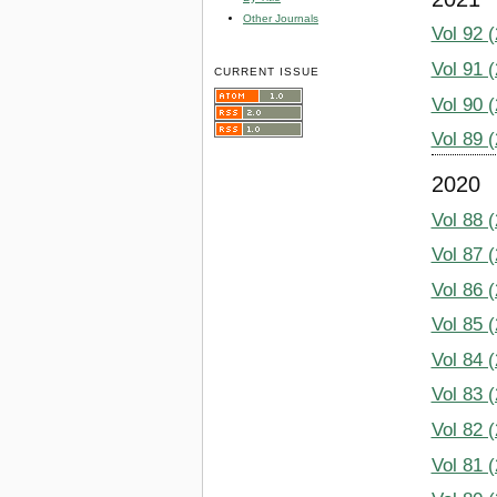
Other Journals
Vol 92 
Vol 91 
CURRENT ISSUE
Vol 90 
Vol 89 
2020
Vol 88 
Vol 87 
Vol 86 
Vol 85 
Vol 84 
Vol 83 
Vol 82 
Vol 81 