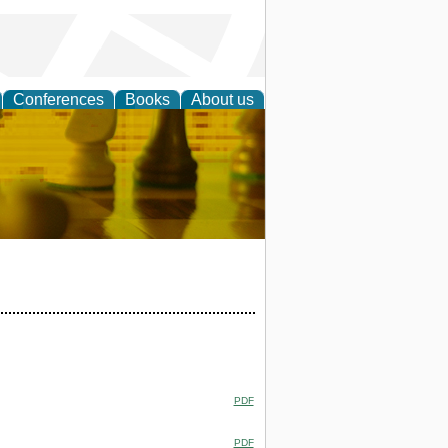
Conferences
Books
About us
 Strategy
PDF
PDF