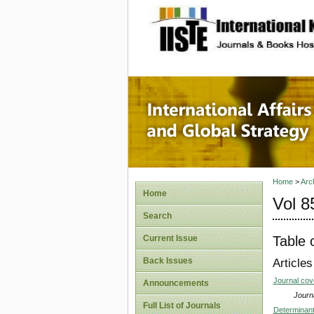
site description
Internat
Home
>
Arc
Home
Vol 8
Search
Table 
Current Issue
Back Issues
Articles
Journal co
Announcements
Journa
Full List of Journals
Determinant