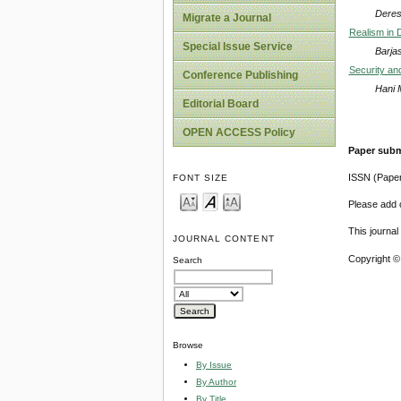
Deres
Migrate a Journal
Realism in 
Special Issue Service
Barja
Security and
Conference Publishing
Hani 
Editorial Board
OPEN ACCESS Policy
Paper subm
ISSN (Pape
FONT SIZE
Please add o
This journa
JOURNAL CONTENT
Copyright ©
Search
Browse
By Issue
By Author
By Title