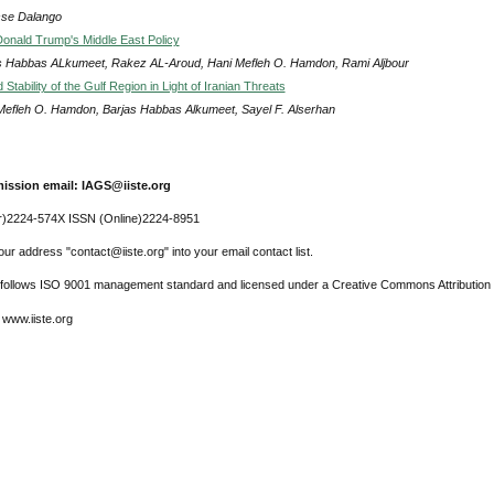
se Dalango
Donald Trump's Middle East Policy
s Habbas ALkumeet, Rakez AL-Aroud, Hani Mefleh O. Hamdon, Rami Aljbour
 Stability of the Gulf Region in Light of Iranian Threats
Mefleh O. Hamdon, Barjas Habbas Alkumeet, Sayel F. Alserhan
ission email: IAGS@iiste.org
r)2224-574X ISSN (Online)2224-8951
ur address "contact@iiste.org" into your email contact list.
l follows ISO 9001 management standard and licensed under a Creative Commons Attribution 
 www.iiste.org