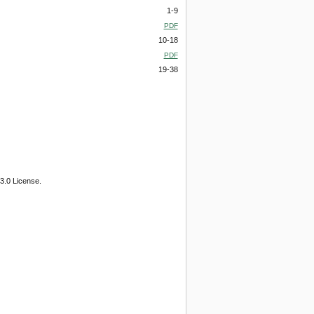
1-9
PDF
10-18
PDF
19-38
3.0 License.