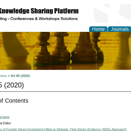
Home
Journals
ional Affairs and Global
hives
>
Vol 85 (2020)
5 (2020)
of Contents
verpage
l Editor
s of Foreign Direct Investment Inflow to Ethiopia: Time Series Evidence (ARDL Approach)