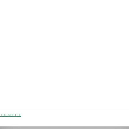
THIS PDF FILE