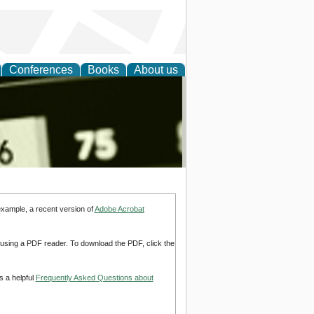
Conferences
Books
About us
nd
example, a recent version of
Adobe Acrobat
d using a PDF reader. To download the PDF, click the
s a helpful
Frequently Asked Questions about