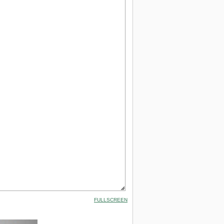
FULLSCREEN