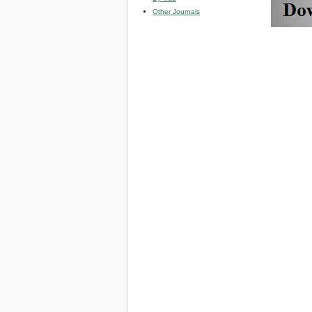
Other Journals