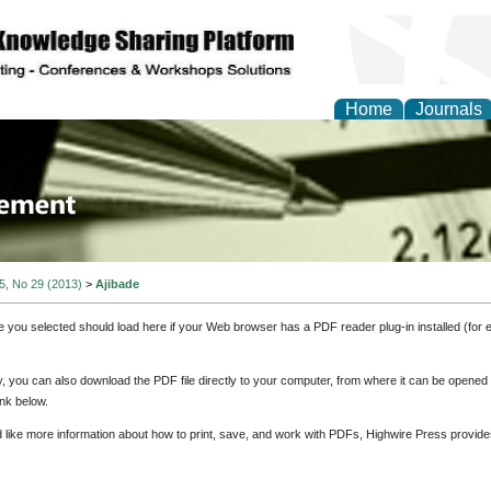
Home
Journals
 Journal of Business a
ment
 5, No 29 (2013)
>
Ajibade
e you selected should load here if your Web browser has a PDF reader plug-in installed (for 
ly, you can also download the PDF file directly to your computer, from where it can be opene
nk below.
d like more information about how to print, save, and work with PDFs, Highwire Press provide