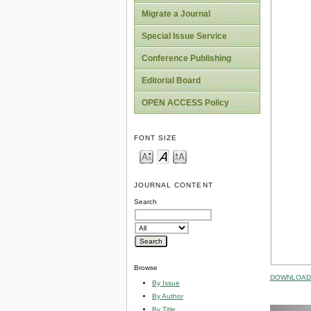
Migrate a Journal
Special Issue Service
Conference Publishing
Editorial Board
OPEN ACCESS Policy
FONT SIZE
JOURNAL CONTENT
Search
Browse
DOWNLOAD 
By Issue
By Author
By Title