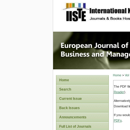
site description
European
Manage
Home
>
Vol
Home
The PDF fil
Search
Reader
).
Current Issue
Alternative
Download li
Back Issues
If you woul
Announcements
PDFs
.
Full List of Journals