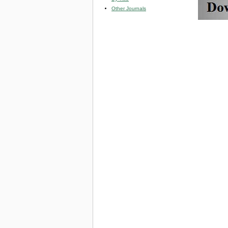
Other Journals