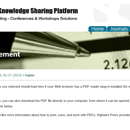
Home
Journals
 Journal of Business a
ment
 5, No 27 (2013)
>
hajian
e you selected should load here if your Web browser has a PDF reader plug-in installed (for 
ly, you can also download the PDF file directly to your computer, from where it can be opene
nk below.
d like more information about how to print, save, and work with PDFs, Highwire Press provide