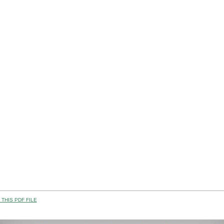
THIS PDF FILE