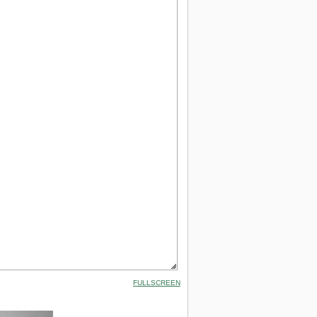
FULLSCREEN