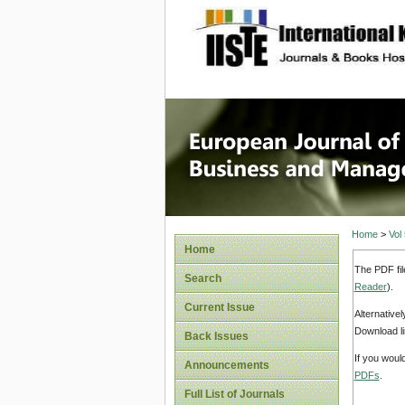
site description
European
Manage
Home
>
Vol
Home
The PDF fil
Search
Reader
).
Current Issue
Alternative
Download li
Back Issues
If you woul
Announcements
PDFs
.
Full List of Journals