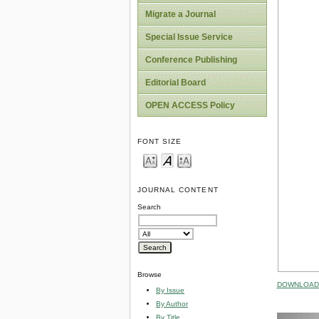
Migrate a Journal
Special Issue Service
Conference Publishing
Editorial Board
OPEN ACCESS Policy
FONT SIZE
JOURNAL CONTENT
Search
Browse
DOWNLOAD 
By Issue
By Author
By Title