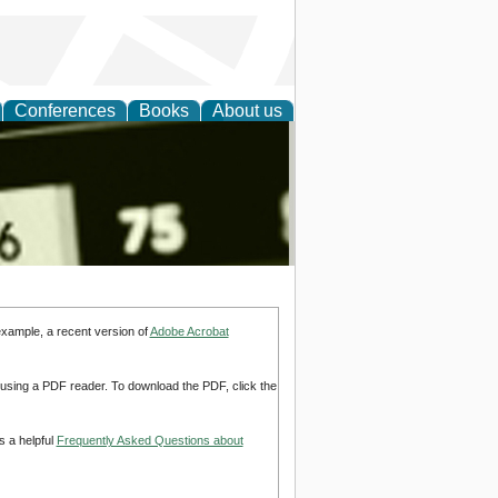
Conferences
Books
About us
nd
example, a recent version of
Adobe Acrobat
d using a PDF reader. To download the PDF, click the
s a helpful
Frequently Asked Questions about