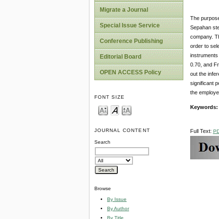
Migrate a Journal
The purpose 
Special Issue Service
Sepahan ste
company. Th
Conference Publishing
order to sel
instruments 
Editorial Board
0.70, and Fr
OPEN ACCESS Policy
out the infe
significant 
the employe
FONT SIZE
Keywords
JOURNAL CONTENT
Full Text:
P
Search
Browse
By Issue
By Author
By Title