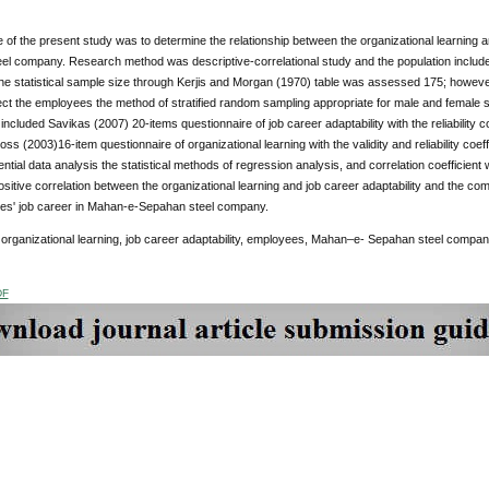
of the present study was to determine the relationship between the organizational learning a
el company. Research method was descriptive-correlational study and the population inclu
e statistical sample size through Kerjis and Morgan (1970) table was assessed 175; however
ect the employees the method of stratified random sampling appropriate for male and female 
included Savikas (2007) 20-items questionnaire of job career adaptability with the reliability coe
oss (2003)16-item questionnaire of organizational learning with the validity and reliability coeff
rential data analysis the statistical methods of regression analysis, and correlation coefficie
positive correlation between the organizational learning and job career adaptability and the com
es' job career in Mahan-e-Sepahan steel company.
:
organizational learning, job career adaptability, employees, Mahan–e- Sepahan steel compa
DF