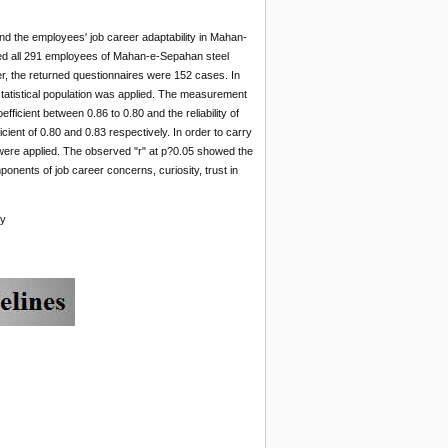
nd the employees' job career adaptability in Mahan-
ded all 291 employees of Mahan-e-Sepahan steel
, the returned questionnaires were 152 cases. In
statistical population was applied. The measurement
fficient between 0.86 to 0.80 and the reliability of
icient of 0.80 and 0.83 respectively. In order to carry
nt were applied. The observed "r" at p?0.05 showed the
ponents of job career concerns, curiosity, trust in
ny