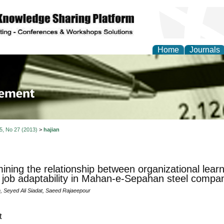
Home
Journals
 Journal of Business a
ment
 5, No 27 (2013)
>
hajian
ining the relationship between organizational lear
 job adaptability in Mahan-e-Sepahan steel compa
n, Seyed Ali Siadat, Saeed Rajaeepour
t