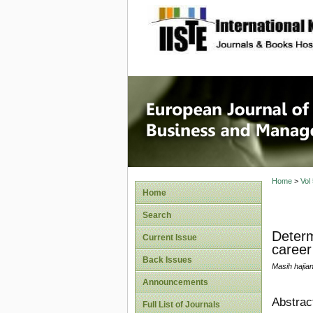
site description
European
Manage
Home
>
Vol
Home
Search
Determ
Current Issue
career
Back Issues
Masih hajia
Announcements
Abstrac
Full List of Journals