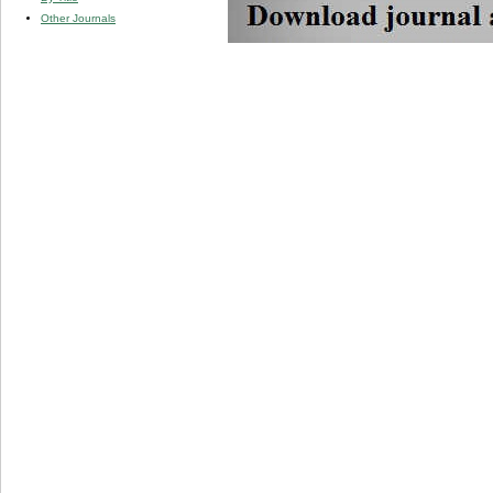
Other Journals