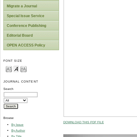
Migrate a Journal
Special Issue Service
Conference Publishing
Editorial Board
OPEN ACCESS Policy
FONT SIZE
JOURNAL CONTENT
Search
Browse
DOWNLOAD THIS PDF FILE
By Issue
By Author
By Title