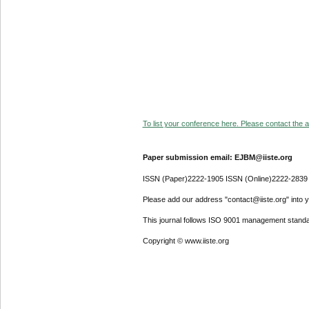
To list your conference here. Please contact the ad
Paper submission email: EJBM@iiste.org
ISSN (Paper)2222-1905 ISSN (Online)2222-2839
Please add our address "contact@iiste.org" into yo
This journal follows ISO 9001 management standa
Copyright © www.iiste.org