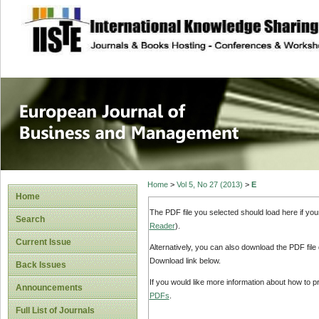
site description
European Journal 
Management
Home
>
Vol 5, No 27 (2013)
>
E
Home
The PDF file you selected should load here if yo
Search
Reader
).
Current Issue
Alternatively, you can also download the PDF file
Download link below.
Back Issues
If you would like more information about how to 
Announcements
PDFs
.
Full List of Journals