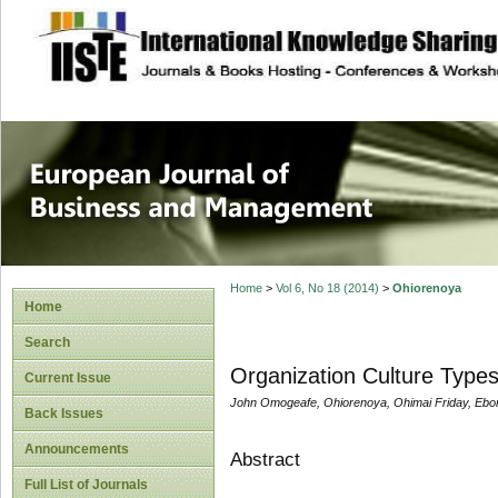
site description
European Journal 
Management
Home
>
Vol 6, No 18 (2014)
>
Ohiorenoya
Home
Search
Organization Culture Types
Current Issue
John Omogeafe, Ohiorenoya, Ohimai Friday, Ebo
Back Issues
Announcements
Abstract
Full List of Journals