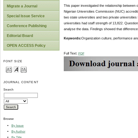
This paper investigated the relationship between
Migrate a Journal
Nigerian Universities Commission (NUC) accreditati
Special Issue Service
two state universities and two private universit
universities had staff strength of 13,822. Questi
Conference Publishing
analyse the data. Findings showed that differences
Editorial Board
Keywords:
Organization culture, performance and
OPEN ACCESS Policy
Full Text:
PDF
FONT SIZE
JOURNAL CONTENT
Search
Browse
By Issue
By Author
By Title