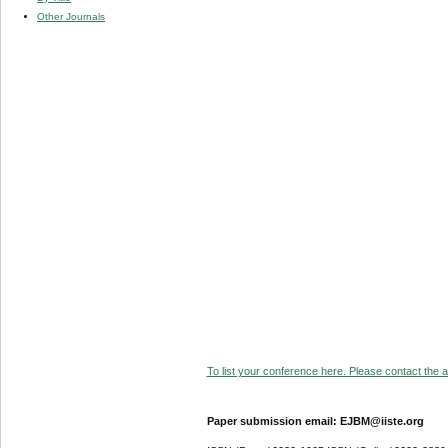
Other Journals
To list your conference here. Please contact the ad
Paper submission email: EJBM@iiste.org