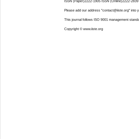
ISSN (Paper)2222-1905 ISSN (Online)2222-2839
Please add our address "contact@iiste.org" into yo
This journal follows ISO 9001 management standa
Copyright © www.iiste.org