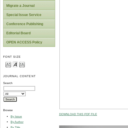
Migrate a Journal
Special Issue Service
Conference Publishing
Editorial Board
OPEN ACCESS Policy
FONT SIZE
JOURNAL CONTENT
Search
Browse
DOWNLOAD THIS PDF FILE
By Issue
By Author
By Title