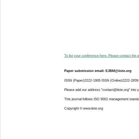
To list your conference here. Please contact the ad
Paper submission email: EJBM@iiste.org
ISSN (Paper)2222-1905 ISSN (Online)2222-2839
Please add our address "contact@iiste.org" into yo
This journal follows ISO 9001 management standa
Copyright © www.iiste.org