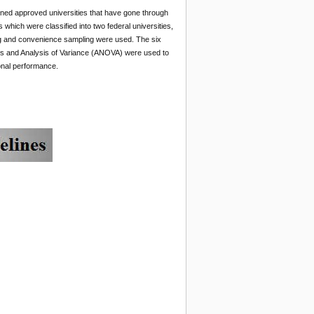
ined approved universities that have gone through
which were classified into two federal universities,
ing and convenience sampling were used. The six
ions and Analysis of Variance (ANOVA) were used to
ional performance.