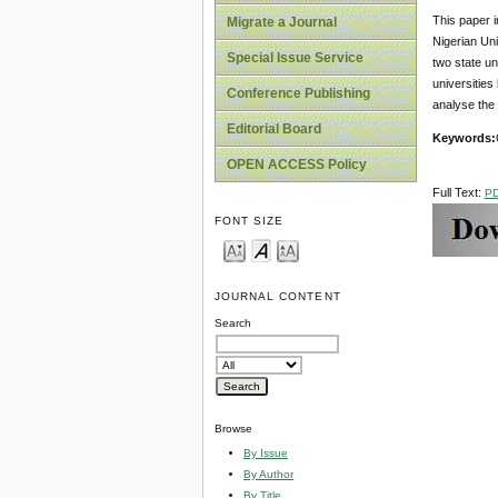
This paper 
Migrate a Journal
Nigerian Uni
Special Issue Service
two state u
universities
Conference Publishing
analyse the 
Editorial Board
Keywords:
OPEN ACCESS Policy
Full Text:
P
FONT SIZE
JOURNAL CONTENT
Search
Browse
By Issue
By Author
By Title