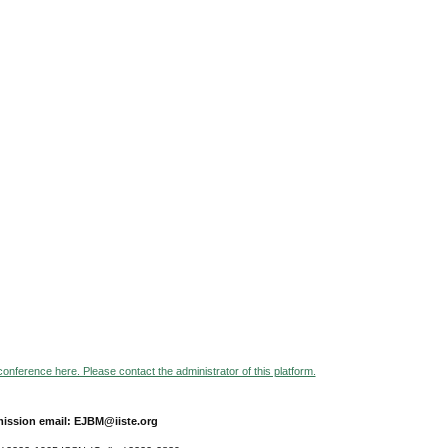
 conference here. Please contact the administrator of this platform.
ission email: EJBM@iiste.org