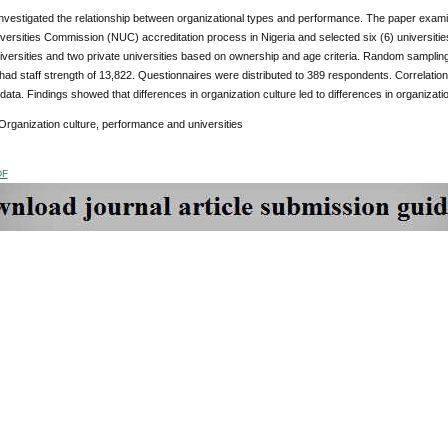
investigated the relationship between organizational types and performance. The paper exam
versities Commission (NUC) accreditation process in Nigeria and selected six (6) universities 
niversities and two private universities based on ownership and age criteria. Random sampl
 had staff strength of 13,822. Questionnaires were distributed to 389 respondents. Correlat
data. Findings showed that differences in organization culture led to differences in organizat
Organization culture, performance and universities
DF