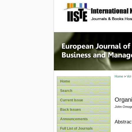
site description
European
Manage
Home
>
Vol
Home
Search
Organi
Current Issue
John Omogea
Back Issues
Announcements
Abstrac
Full List of Journals