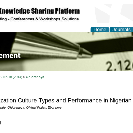
Home
Journals
 Journal of Business a
ment
 6, No 18 (2014)
>
Ohiorenoya
zation Culture Types and Performance in Nigerian 
fe, Ohiorenoya, Ohimai Friday, Eboreime
t