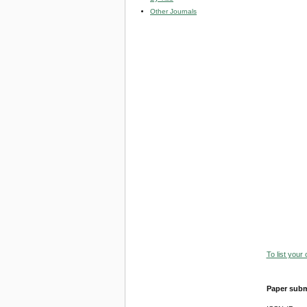
Other Journals
To list your
Paper subm