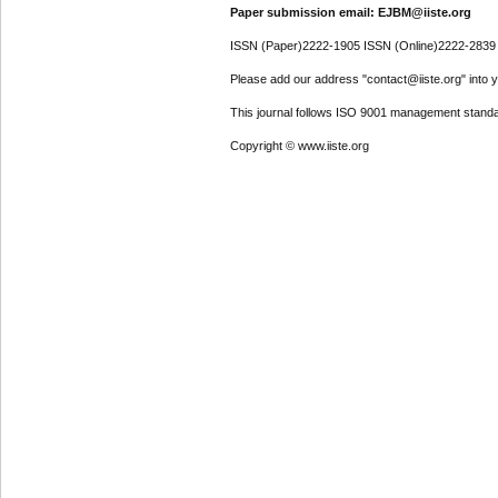
Paper submission email: EJBM@iiste.org
ISSN (Paper)2222-1905 ISSN (Online)2222-2839
Please add our address "contact@iiste.org" into yo
This journal follows ISO 9001 management standa
Copyright © www.iiste.org