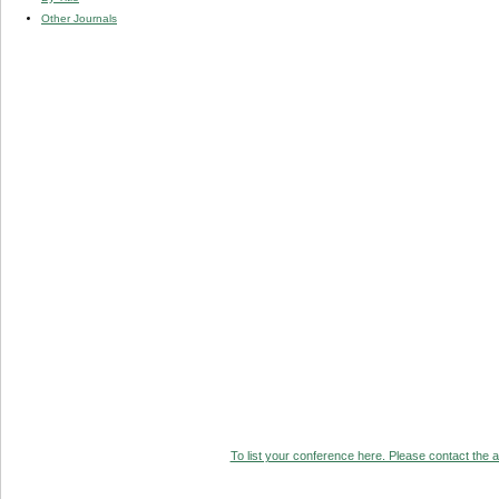
Other Journals
To list your conference here. Please contact the ad