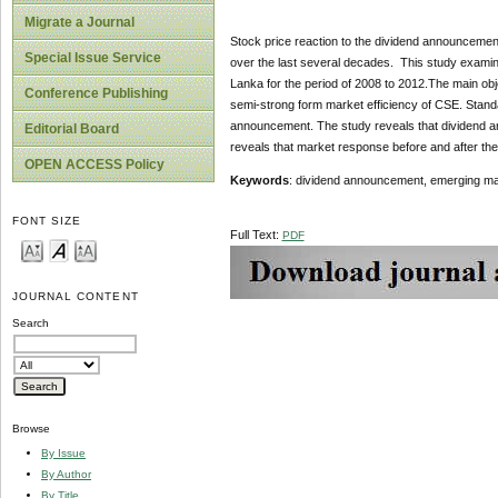
Migrate a Journal
Stock price reaction to the dividend announcement
Special Issue Service
over the last several decades. This study exami
Lanka for the period of 2008 to 2012.The main obj
Conference Publishing
semi-strong form market efficiency of CSE. Standar
announcement. The study reveals that dividend an
Editorial Board
reveals that market response before and after th
OPEN ACCESS Policy
Keywords
: dividend announcement, emerging m
FONT SIZE
Full Text:
PDF
JOURNAL CONTENT
Search
Browse
By Issue
By Author
By Title