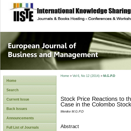
site description
European Journal 
Management
Home
>
Vol 6, No 12 (2014)
>
M.G.P.D
Home
Search
Stock Price Reactions to 
Current Issue
Case in the Colombo Stoc
Back Issues
Menike M.G.P.D
Announcements
Abstract
Full List of Journals